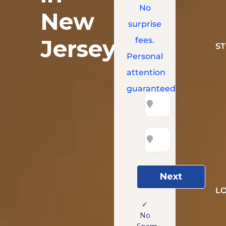
No
New
surprise
Jersey
fees.
S
Personal
attention
guaranteed.
Next
L
✓
No