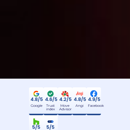
4.8/5
4.6/5
4.2/5
4.8/5
4.9/5
Google
Trust
Move
Angi
Facebook
index
Advisor
5/5
5/5