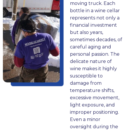
m 
ut 
p
h
c
moving truck. Each
o
of 
h
n 
c
bottle in a wine cellar
n
o
o
c
e
e
represents not only a
e 
ur 
n
o
s
t
financial investment
lo
pl
e 
m
s, 
but also years,
c
a
c
m
b
sometimes decades, of
at
c
al
u
ut 
y
careful aging and
io
e 
l
ni
M
!!
personal passion. The
n 
in 
T
c
o
delicate nature of
to 
P
o
at
vi
wine makes it highly
th
at
T
e
n
susceptible to
e 
er
h
d 
g 
y
damage from
ot
s
e 
cl
of 
temperature shifts,
h
o
s
e
A
excessive movement,
er
n. 
a
ar
m
e
light exposure, and
. I 
C
yi
ly, 
er
improper positioning.
w
o
n
w
ic
Even a minor
a
ur
g 
or
a 
y
oversight during the
s 
te
of 
k
h