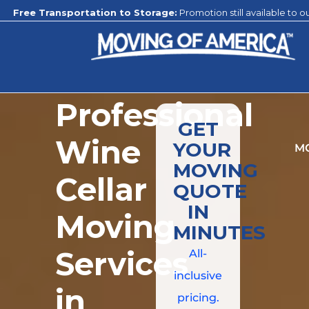
rtation to Storage:
Promotion still available to our climate-controll
Professional
GET
Wine
YOUR
M
MOVING
Cellar
QUOTE
IN
Moving
MINUTES
Services
All-
inclusive
in
pricing.