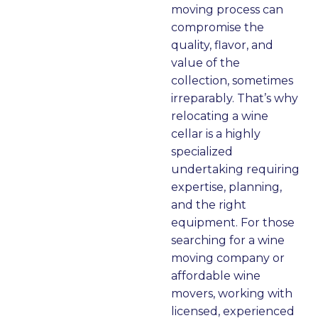
moving process can
c
o
‘g
e
a
o
o
u
o
d 
n
compromise the
m
s, 
o
a
dl
quality, flavor, and
m
c
d
s 
e
s
value of the
u
ar
b
a 
d 
collection, sometimes
ni
ef
y’ 
te
it 
irreparably. That’s why
c
ul
to 
a
lik
a
relocating a wine
at
, 
th
m
e 
cellar is a highly
e
a
e 
, 
pr
specialized
d 
n
m
a
of
d
undertaking requiring
w
d 
o
n
e
f
expertise, planning,
it
fa
vi
d 
s
and the right
h 
st
n
h
si
equipment. For those
cl
g 
a
o
d
searching for a wine
e
cr
n
n
y
moving company or
ar
e
dl
al
affordable wine
ly 
w 
e
s. 
movers, working with
fo
y
d 
J
d
licensed, experienced
r 
o
all 
o