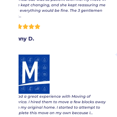
date kept changing, and she kept reassuring me
that everything would be fine. The 3 gentlemen
that…
Jenny D.
“ I had a great experience with Moving of
America. I hired them to move a few blocks away
from my original home. I started to attempt to
complete this move on my own because I…