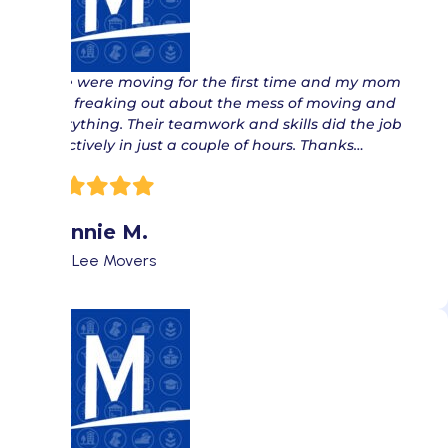
“ We were moving for the first time and my mom
was freaking out about the mess of moving and
everything. Their teamwork and skills did the job
effectively in just a couple of hours. Thanks…
Donnie M.
Fort Lee Movers