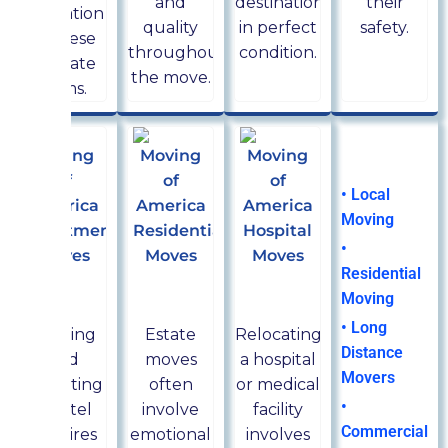
and
destination
their
relocation
quality
in perfect
safety.
of these
throughout
condition.
delicate
the move.
items.
Moving
Services
• Local
Moving
•
Residential
Hotel
Estate
Hospital
Moving
movers
movers
movers
• Long
Owning
Estate
Relocating
Distance
and
moves
a hospital
Movers
operating
often
or medical
•
a hotel
involve
facility
Commercial
requires
emotional
involves