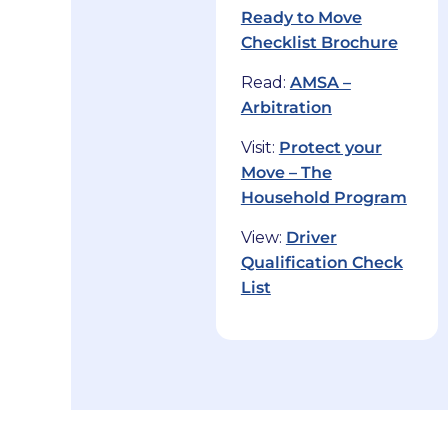
Ready to Move
Checklist Brochure
Read:
AMSA –
Arbitration
Visit:
Protect your
Move – The
Household Program
View:
Driver
Qualification Check
List