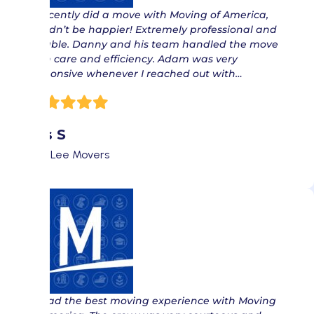
“ Recently did a move with Moving of America,
couldn’t be happier! Extremely professional and
reliable. Danny and his team handled the move
with care and efficiency. Adam was very
responsive whenever I reached out with…
Isis S
Fort Lee Movers
“ I had the best moving experience with Moving