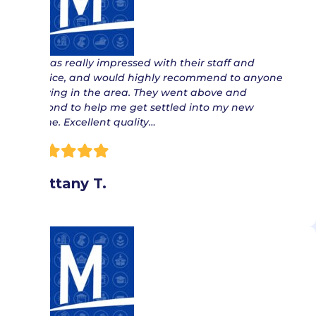
“ I was really impressed with their staff and
service, and would highly recommend to anyone
moving in the area. They went above and
beyond to help me get settled into my new
home. Excellent quality…
Brittany T.