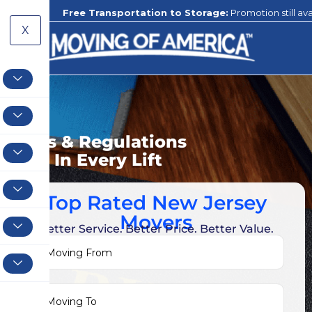
Free Transportation to Storage:
Promotion still available to our c
X
Rules & Regulations
Love In Every Lift
Top Rated New Jersey
Movers
Better Service. Better Price. Better Value.