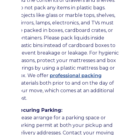
and the contents of drawers and shelves.
Do not pack any items in plastic bags.
Objects like glass or marble tops, shelves,
mirrors, lamps, electronics, and TVs must
be packed in boxes, cardboard crates, or
containers. Please pack liquids inside
plastic bins instead of cardboard boxes to
prevent breakage or leakage. For hygienic
reasons, protect your mattresses and box
springs by using a plastic mattress bag or
box. We offer
professional packing
materials both prior to and on the day of
your move, which comes at an additional
cost.
Securing Parking:
Please arrange for a parking space or
parking permit at both your pickup and
delivery addresses. Contact your moving