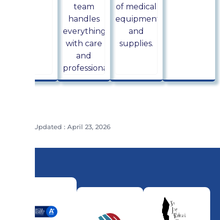
team
of medical
handles
equipment
everything
and
with care
supplies.
and
professionalism.
Last Updated : April 23, 2026