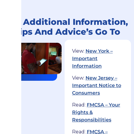
For Additional Information,
Tips And Advice’s Go To
View:
New York –
Important
Information
View:
New Jersey –
Important Notice to
Consumers
Read:
FMCSA – Your
Rights &
Responsibilities
Read:
FMCSA –