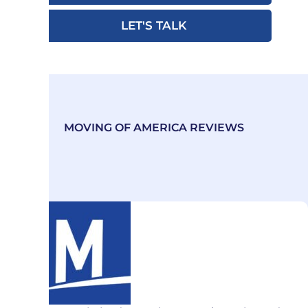
LET'S TALK
MOVING OF AMERICA REVIEWS
Our Excellence Emanates
from Exceeding Customer
Expectations