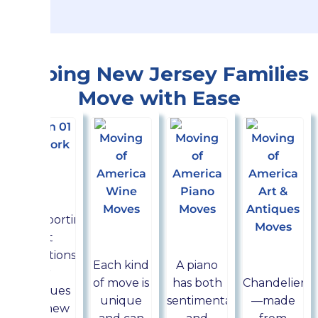
Helping New Jersey Families
Move with Ease
Art &
Antiques
moving
Transporting
Wine
Piano
art
Chandel
movers
movers
collections
movers
Each kind
A piano
or
of move is
has both
Chandeliers
antiques
unique
sentimental
—made
to a new