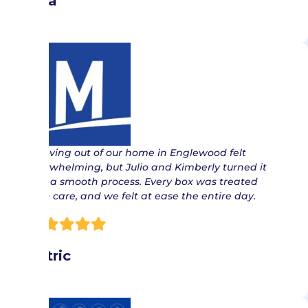
Lisa
“ Moving out of our home in Englewood felt
overwhelming, but Julio and Kimberly turned it
into a smooth process. Every box was treated
with care, and we felt at ease the entire day.
Patric