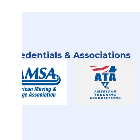
Credentials & Associations