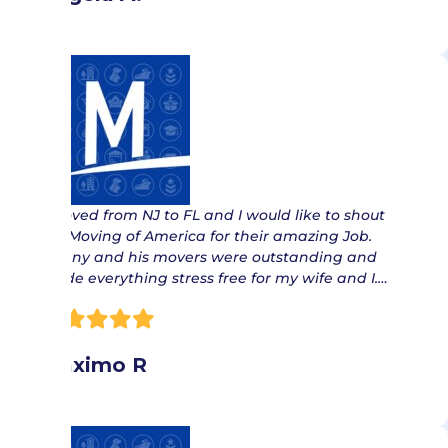
“ Moved from NJ to FL and I would like to shout
out Moving of America for their amazing Job.
Danny and his movers were outstanding and
made everything stress free for my wife and I.…
Maximo R