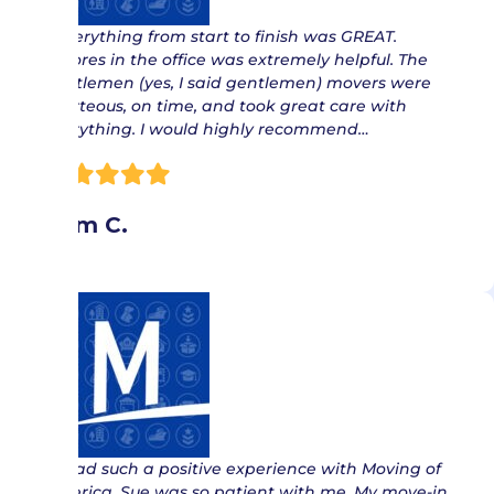
“ Everything from start to finish was GREAT.
Delores in the office was extremely helpful. The
gentlemen (yes, I said gentlemen) movers were
courteous, on time, and took great care with
everything. I would highly recommend…
Pam C.
“ I had such a positive experience with Moving of
America. Sue was so patient with me. My move-in