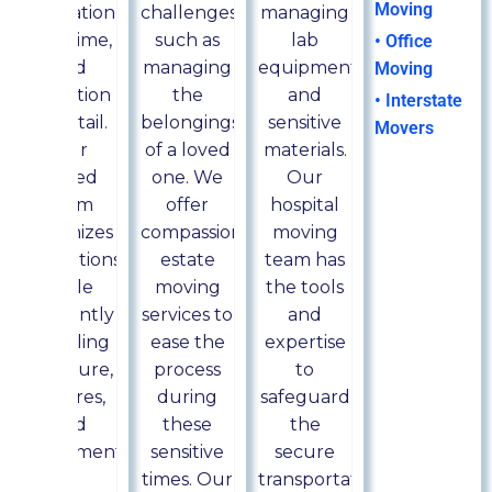
Moving
dedication,
challenges,
managing
skill, time,
such as
lab
• Office
and
managing
equipment
Moving
attention
the
and
• Interstate
to detail.
belongings
sensitive
Movers
Our
of a loved
materials.
skilled
one. We
Our
team
offer
hospital
minimizes
compassionate
moving
disruptions
estate
team has
while
moving
the tools
efficiently
services to
and
handling
ease the
expertise
furniture,
process
to
fixtures,
during
safeguard
and
these
the
equipment.
sensitive
secure
times. Our
transportation