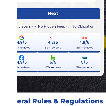
Next
✓ No Spam • ✓ No Hidden Fees • ✓ No Obligation
4.9/5
4.2/5
4.8/5
132+ reviews
39+ reviews
135 + reviews
4.9/5
5/5
5/5
355+ reviews
137+ reviews
38+ reviews
General Rules & Regulations