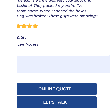
of America. The crew was very courteous and
professional. They packed my entire five-
bedroom home. When I opened the boxes
nothing was broken! These guys were amazing!!…
Eric S.
Fort Lee Movers
ONLINE QUOTE
LET'S TALK