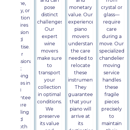
and can
and
from
home,
pose
monetary
crystal or
gallery, or
distinct
value. Our
glass—
exhibition
challenges.
experienced
require
requires
Our
piano
care
precision
expert
movers
during a
and
wine
understand
move. Our
expertise.
movers
the care
specialized
Our
make sure
needed to
chandelier
professional
to
relocate
moving
art
transport
these
service
shipping
your
instruments.
handles
services in
collection
They
these
NJ
in optimal
guarantee
fragile
guarantee
conditions.
that your
pieces
secure
We
piano will
precisely
handling
preserve
arrive at
to
and
its value
its
maintain
smooth