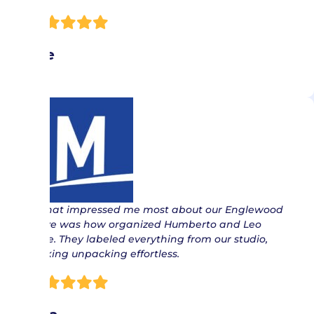
Joe
“ What impressed me most about our Englewood
move was how organized Humberto and Leo
were. They labeled everything from our studio,
making unpacking effortless.