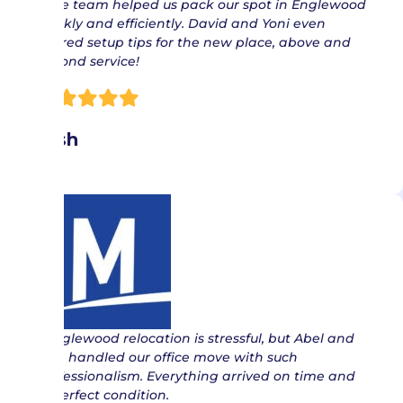
“ The team helped us pack our spot in Englewood
quickly and efficiently. David and Yoni even
offered setup tips for the new place, above and
beyond service!
Nish
“ Englewood relocation is stressful, but Abel and
Jose handled our office move with such
professionalism. Everything arrived on time and
in perfect condition.