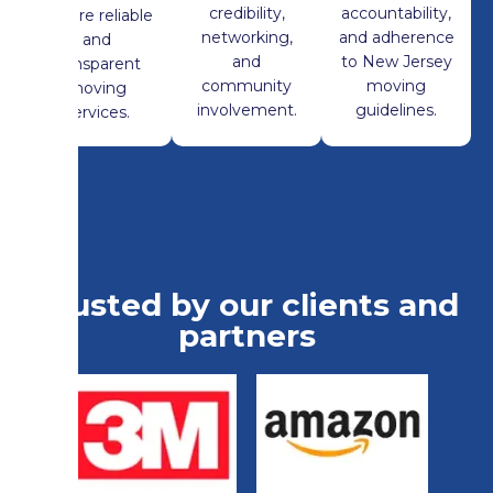
credibility,
accountability,
ensure reliable
networking,
and adherence
and
and
to New Jersey
transparent
community
moving
moving
involvement.
guidelines.
services.
Trusted by our clients and
partners