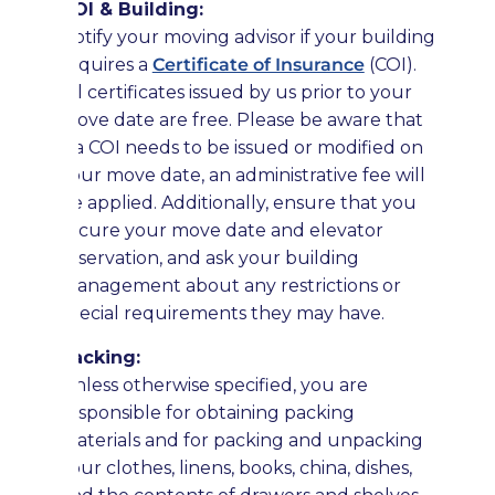
COI & Building:
Notify your moving advisor if your building
requires a
Certificate of Insurance
(COI).
All certificates issued by us prior to your
move date are free. Please be aware that
if a COI needs to be issued or modified on
your move date, an administrative fee will
be applied. Additionally, ensure that you
secure your move date and elevator
reservation, and ask your building
management about any restrictions or
special requirements they may have.
Packing:
Unless otherwise specified, you are
responsible for obtaining packing
materials and for packing and unpacking
your clothes, linens, books, china, dishes,