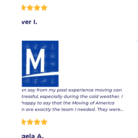
Oliver I.
“ I can say from my past experience moving can
be stressful, especially during the cold weather. I
am happy to say that the Moving of America
team are exactly the team I needed. They were…
Angela A.