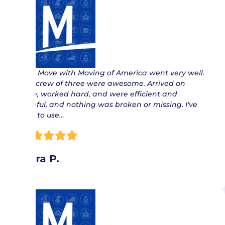
“ My Move with Moving of America went very well.
The crew of three were awesome. Arrived on
time, worked hard, and were efficient and
careful, and nothing was broken or missing. I've
had to use…
Myra P.