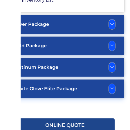
Inventory List.
Silver Package
Gold Package
Platinum Package
White Glove Elite Package
ONLINE QUOTE