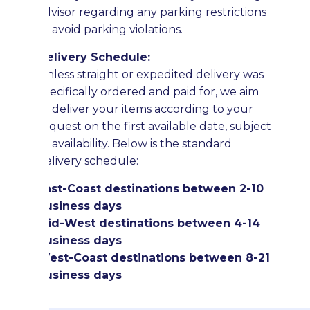
advisor regarding any parking restrictions
to avoid parking violations.
Delivery Schedule:
Unless straight or expedited delivery was
specifically ordered and paid for, we aim
to deliver your items according to your
request on the first available date, subject
to availability. Below is the standard
delivery schedule:
East-Coast destinations between 2-10
business days
Mid-West destinations between 4-14
business days
West-Coast destinations between 8-21
business days