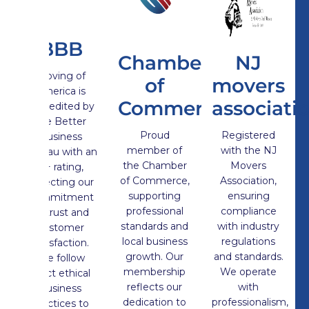
BBB
Chamber
NJ
Moving of
of
movers
America is
Commerce
associati
Accredited by
the Better
Proud
Registered
Business
member of
with the NJ
Bureau with an
the Chamber
Movers
A+ rating,
of Commerce,
Association,
reflecting our
supporting
ensuring
commitment
professional
compliance
to trust and
standards and
with industry
customer
local business
regulations
satisfaction.
growth. Our
and standards.
We follow
membership
We operate
strict ethical
reflects our
with
business
dedication to
professionalism,
practices to