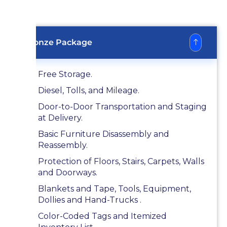
Bronze Package
Free Storage.
Diesel, Tolls, and Mileage.
Door-to-Door Transportation and Staging
at Delivery.
Basic Furniture Disassembly and
Reassembly.
Protection of Floors, Stairs, Carpets, Walls
and Doorways.
Blankets and Tape, Tools, Equipment,
Dollies and Hand-Trucks .
Color-Coded Tags and Itemized