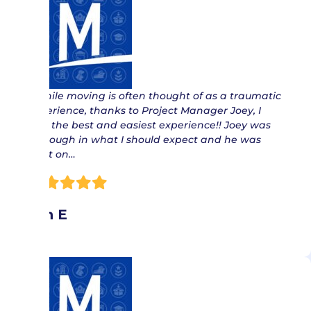
“ While moving is often thought of as a traumatic
experience, thanks to Project Manager Joey, I
had the best and easiest experience!! Joey was
thorough in what I should expect and he was
right on…
Jan E