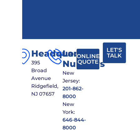
LET'S
Headquarters
Local
TALK
ONLINE
Numbers
QUOTE
395
Broad
New
Avenue
Jersey:
Ridgefield,
201-862-
NJ 07657
8000
New
York:
646-844-
8000