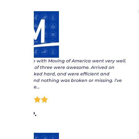
“ My Move with Moving of America went very well.
The crew of three were awesome. Arrived on
time, worked hard, and were efficient and
careful, and nothing was broken or missing. I've
had to use…
Myra P.