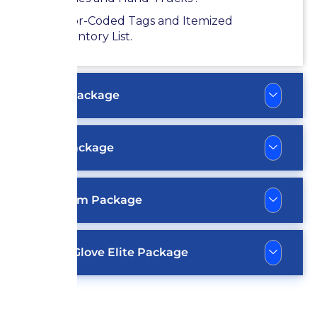
Color-Coded Tags and Itemized
Inventory List.
Silver Package
Gold Package
Platinum Package
White Glove Elite Package