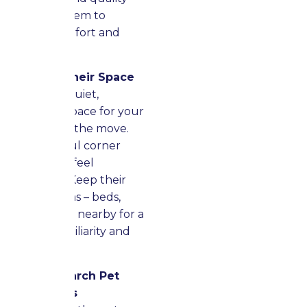
time with them to
provide comfort and
reassurance.
Preserve Their Space
Establish a quiet,
organized space for your
pets during the move.
This peaceful corner
helps them feel
grounded. Keep their
favorite items – beds,
toys, bowls – nearby for a
sense of familiarity and
security.
Keep Research Pet
Regulations