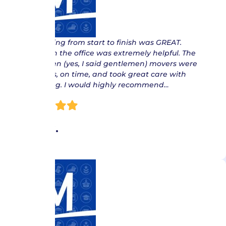
“ Everything from start to finish was GREAT.
Delores in the office was extremely helpful. The
gentlemen (yes, I said gentlemen) movers were
courteous, on time, and took great care with
everything. I would highly recommend…
Pam C.