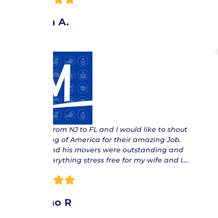
Angela A.
“ Moved from NJ to FL and I would like to shout
out Moving of America for their amazing Job.
Danny and his movers were outstanding and
made everything stress free for my wife and I.…
Maximo R