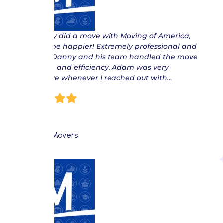
“ Recently did a move with Moving of America,
couldn’t be happier! Extremely professional and
reliable. Danny and his team handled the move
with care and efficiency. Adam was very
responsive whenever I reached out with…
Isis S
Fort Lee Movers