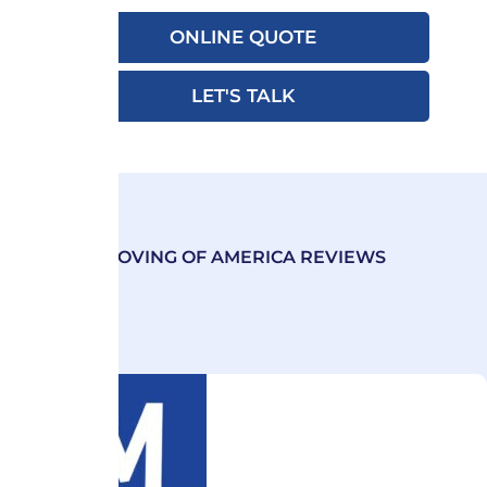
ONLINE QUOTE
LET'S TALK
MOVING OF AMERICA REVIEWS
Our Excellence Emanates
from Exceeding Customer
Expectations