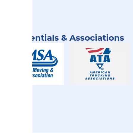
Credentials & Associations