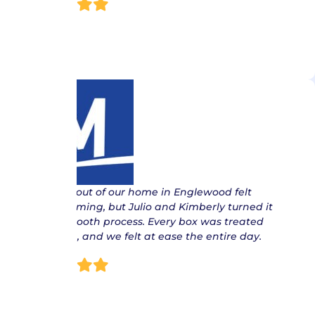
Lisa
“ Moving out of our home in Englewood felt
overwhelming, but Julio and Kimberly turned it
into a smooth process. Every box was treated
with care, and we felt at ease the entire day.
Patric