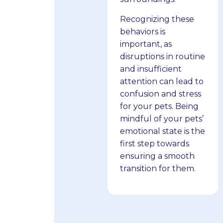
Recognizing these
behaviors is
important, as
disruptions in routine
and insufficient
attention can lead to
confusion and stress
for your pets. Being
mindful of your pets’
emotional state is the
first step towards
ensuring a smooth
transition for them.