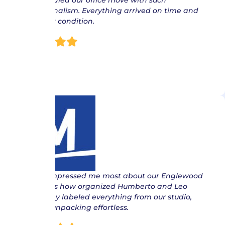
Jose handled our office move with such
professionalism. Everything arrived on time and
in perfect condition.
Joe
“ What impressed me most about our Englewood
move was how organized Humberto and Leo
were. They labeled everything from our studio,
making unpacking effortless.