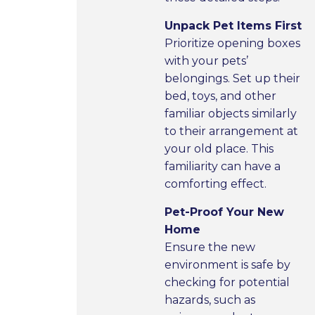
Unpack Pet Items First
Prioritize opening boxes
with your pets’
belongings. Set up their
bed, toys, and other
familiar objects similarly
to their arrangement at
your old place. This
familiarity can have a
comforting effect.
Pet-Proof Your New
Home
Ensure the new
environment is safe by
checking for potential
hazards, such as