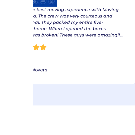
“ I had the best moving experience with Moving
of America. The crew was very courteous and
professional. They packed my entire five-
bedroom home. When I opened the boxes
nothing was broken! These guys were amazing!!…
Eric S.
Fort Lee Movers
Make Your Move Pet-Friendly
with These Tips