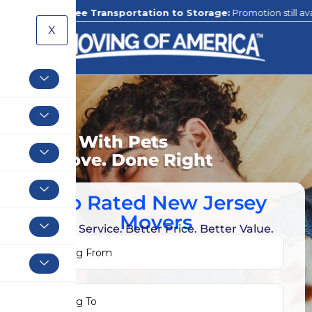
Free Transportation to Storage:
Promotion still available to our 
X
Moving With Pets
Your Move. Done Right
Top Rated New Jersey
Movers
Better Service. Better Price. Better Value.