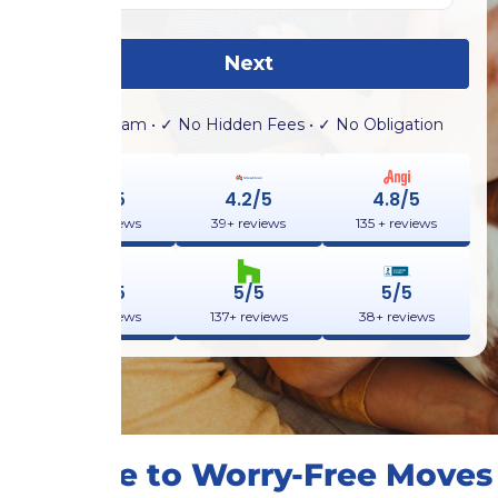
Next
✓ No Spam • ✓ No Hidden Fees • ✓ No Obligation
4.9/5
4.2/5
4.8/5
132+ reviews
39+ reviews
135 + reviews
4.9/5
5/5
5/5
355+ reviews
137+ reviews
38+ reviews
A Guide to Worry-Free Moves