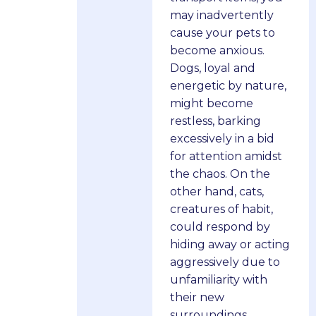
may inadvertently
cause your pets to
become anxious.
Dogs, loyal and
energetic by nature,
might become
restless, barking
excessively in a bid
for attention amidst
the chaos. On the
other hand, cats,
creatures of habit,
could respond by
hiding away or acting
aggressively due to
unfamiliarity with
their new
surroundings.