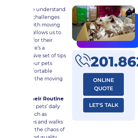
Now that we understand
the unique challenges
associated with moving
with pets, it allows us to
plan better for their
comfort. Here’s a
comprehensive set of tips
201.8
to ensure your pets
remain comfortable
throughout the moving
ONLINE
process:
QUOTE
Maintain Their Routine
LET'S TALK
Stick to your pets’ daily
schedule, such as
feeding times and walks.
Even amidst the chaos of
moving, spend quality