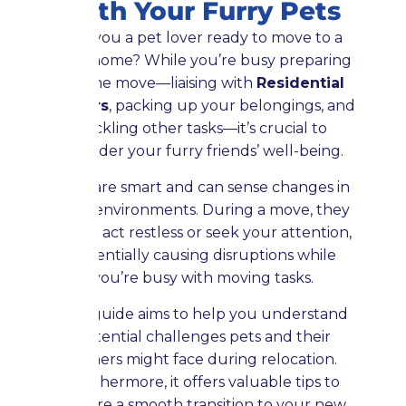
with Your Furry Pets
Are you a pet lover ready to move to a
new home? While you’re busy preparing
for the move—liaising with
Residential
Movers
, packing up your belongings, and
tackling other tasks—it’s crucial to
consider your furry friends’ well-being.
Pets are smart and can sense changes in
their environments. During a move, they
might act restless or seek your attention,
potentially causing disruptions while
you’re busy with moving tasks.
This guide aims to help you understand
potential challenges pets and their
owners might face during relocation.
Furthermore, it offers valuable tips to
ensure a smooth transition to your new