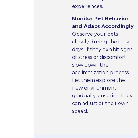
experiences.
Monitor Pet Behavior
and Adapt Accordingly
Observe your pets
closely during the initial
days. If they exhibit signs
of stress or discomfort,
slow down the
acclimatization process.
Let them explore the
new environment
gradually, ensuring they
can adjust at their own
speed.