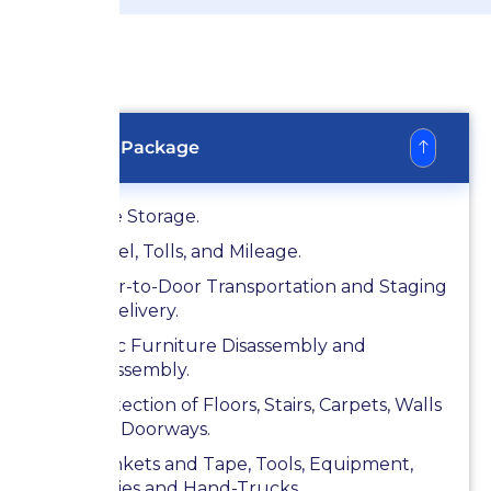
Bronze Package
Free Storage.
Diesel, Tolls, and Mileage.
Door-to-Door Transportation and Staging
at Delivery.
Basic Furniture Disassembly and
Reassembly.
Protection of Floors, Stairs, Carpets, Walls
and Doorways.
Blankets and Tape, Tools, Equipment,
Dollies and Hand-Trucks .