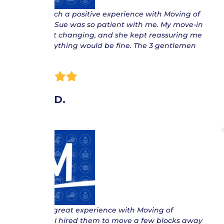
“ I had such a positive experience with Moving of
America. Sue was so patient with me. My move-in
date kept changing, and she kept reassuring me
that everything would be fine. The 3 gentlemen
that…
Jenny D.
“ I had a great experience with Moving of
America. I hired them to move a few blocks away