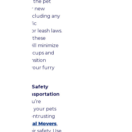
Learn about the pet
rules at your new
residence, including any
breed-specific
regulations or leash laws.
Adhering to these
guidelines will minimize
potential hiccups and
ease the transition
process for your furry
companions.
Ensure Pet Safety
During Transportation
Whether you’re
transporting your pets
yourself or entrusting
them to
Local Movers
,
prioritize their safety. Use