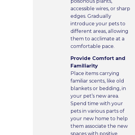
poisonous plants,
accessible wires, or sharp
edges. Gradually
introduce your pets to
different areas, allowing
them to acclimate at a
comfortable pace.
Provide Comfort and
Familiarity
Place items carrying
familiar scents, like old
blankets or bedding, in
your pet’s new area.
Spend time with your
pets in various parts of
your new home to help
them associate the new
spaces with positive