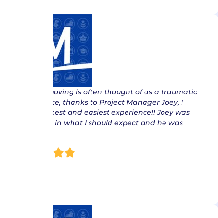
“ While moving is often thought of as a traumatic
experience, thanks to Project Manager Joey, I
had the best and easiest experience!! Joey was
thorough in what I should expect and he was
right on…
Jan E