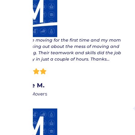
“ We were moving for the first time and my mom
was freaking out about the mess of moving and
everything. Their teamwork and skills did the job
effectively in just a couple of hours. Thanks…
Donnie M.
Fort Lee Movers