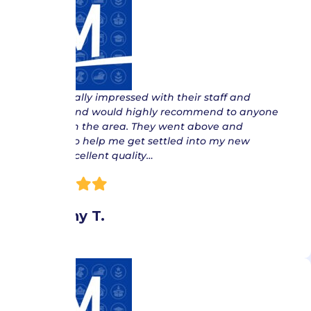
“ I was really impressed with their staff and
service, and would highly recommend to anyone
moving in the area. They went above and
beyond to help me get settled into my new
home. Excellent quality…
Brittany T.