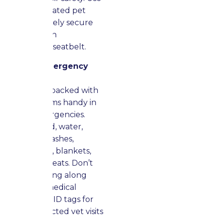
a well-ventilated pet
carrier or safely secure
them with an
appropriate seatbelt.
Prepare Emergency
Supplies
Keep a bag packed with
essential items handy in
case of emergencies.
Include food, water,
medicine, leashes,
favorite toys, blankets,
and many treats. Don’t
forget to bring along
important medical
records and ID tags for
any unexpected vet visits