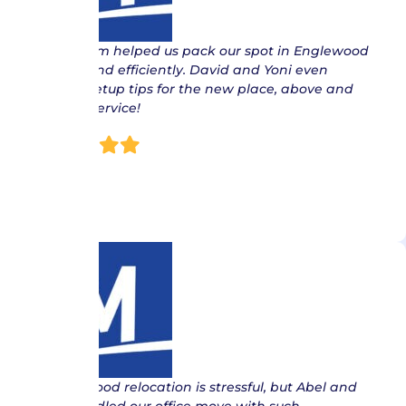
“ The team helped us pack our spot in Englewood
quickly and efficiently. David and Yoni even
offered setup tips for the new place, above and
beyond service!
Nish
“ Englewood relocation is stressful, but Abel and