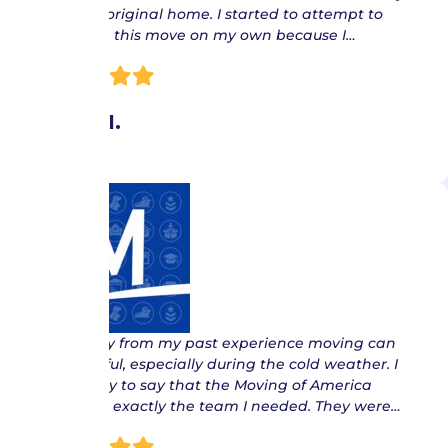
from my original home. I started to attempt to
complete this move on my own because I…
Oliver I.
“ I can say from my past experience moving can
be stressful, especially during the cold weather. I
am happy to say that the Moving of America
team are exactly the team I needed. They were…