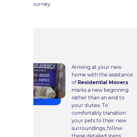
during the journey.
Setting Up Your New Place
for Your Pet Friends
Arriving at your new
home with the assistance
of
Residential Movers
marks a new beginning
rather than an end to
your duties. To
comfortably transition
your pets to their new
surroundings, follow
these detailed steps: