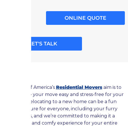
ONLINE QUOTE
LET'S TALK
Moving of America’s
Residential Movers
aim is to
help make your move easy and stress-free for your
pets. Relocating to a new home can be a fun
adventure for everyone, including your furry
friends, and we’re committed to making it a
positive and comfy experience for your entire