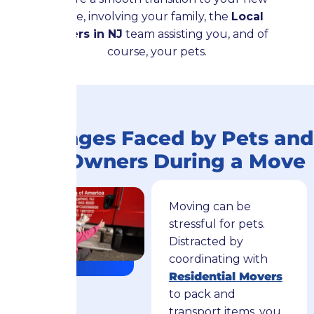
home, involving your family, the
Local
Movers in NJ
team assisting you, and of
course, your pets.
Challenges Faced by Pets and
Their Owners During a Move
Moving can be
stressful for pets.
Distracted by
coordinating with
Residential Movers
to pack and
transport items, you