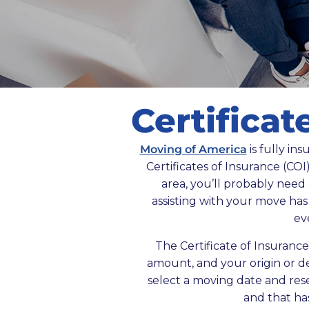
Certificat
Moving of America
is fully in
Certificates of Insurance (COI)
area, you’ll probably need
assisting with your move ha
ev
The Certificate of Insuranc
amount, and your origin or de
select a moving date and reser
and that ha