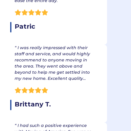
ease the entire day.
Patric
“ I was really impressed with their
staff and service, and would highly
recommend to anyone moving in
the area. They went above and
beyond to help me get settled into
my new home. Excellent quality…
Brittany T.
“ I had such a positive experience