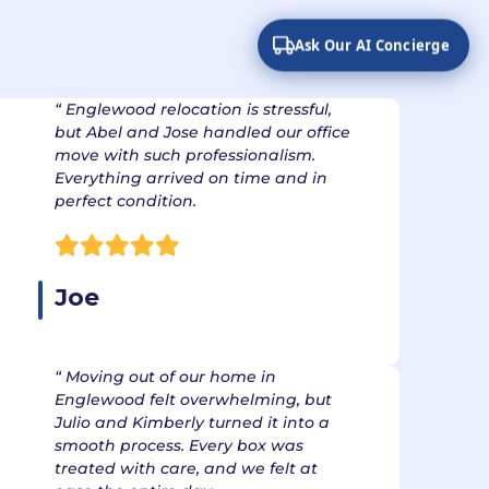
om Exceeding
ons
Ask Our AI Concierge
“ Englewood relocation is stressful,
but Abel and Jose handled our office
move with such professionalism.
Everything arrived on time and in
perfect condition.
Joe
“ Moving out of our home in
Englewood felt overwhelming, but
Julio and Kimberly turned it into a
smooth process. Every box was
treated with care, and we felt at