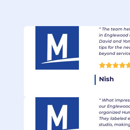
Our Excelle
Cu
“ The team he
in Englewood q
David and Yon
tips for the n
beyond servic
Nish
“ What impre
our Englewoo
organized Hum
They labeled 
studio, making