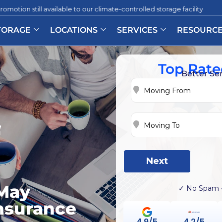
available to our climate-controlled storage facility
|
Two M
TORAGE
LOCATIONS
SERVICES
RESOURC
Top Rat
Better Ser
f
Next
May
✓ No Spam •
Insurance
4.9/5
4.2/5