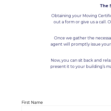
The S
Obtaining your Moving Certific
out a form or give us a call.
Once we gather the necessa
agent will promptly issue your 
Now, you can sit back and rela
present it to your building’s 
First Name