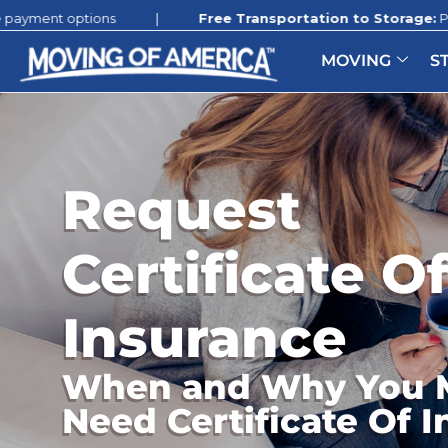
ions
|
Free Transportation to Storage:
Promotion still 
MOVING
S
Request
Certificate O
Insurance
When and Why You 
Need Certificate Of 