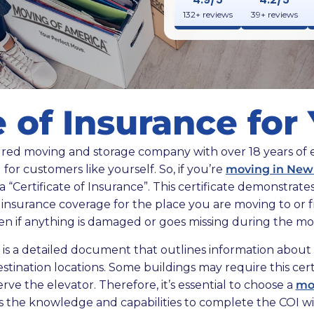
132+ reviews
39+ reviews
e of Insurance fo
sured moving and storage company with over 18 years of
 for customers like yourself. So, if you’re
moving in New
 a “Certificate of Insurance”. This certificate demonstra
s insurance coverage for the place you are moving to or 
en if anything is damaged or goes missing during the mo
e is a detailed document that outlines information about 
stination locations. Some buildings may require this cert
ve the elevator. Therefore, it’s essential to choose a
mo
s the knowledge and capabilities to complete the COI wit