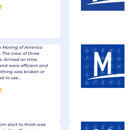
h Moving of America
. The crew of three
 Arrived on time,
and were efficient and
nothing was broken or
had to use…
rom start to finish was