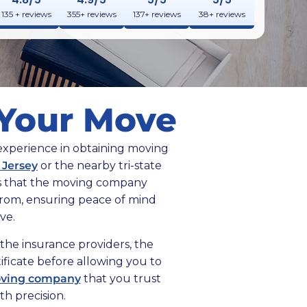
135 + reviews
355+ reviews
137+ reviews
38+ reviews
r Your Move
 experience in obtaining moving
 Jersey
or the nearby tri-state
tes that the moving company
from, ensuring peace of mind
ve.
the insurance providers, the
ificate before allowing you to
ving company
that you trust
h precision.