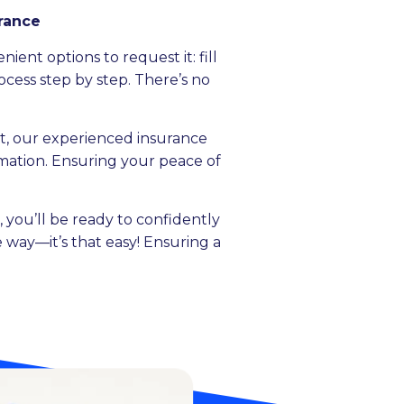
urance
ent options to request it: fill
ocess step by step. There’s no
, our experienced insurance
ormation. Ensuring your peace of
 you’ll be ready to confidently
 way—it’s that easy! Ensuring a
.