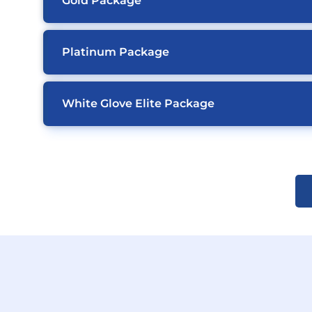
Gold Package
Platinum Package
White Glove Elite Package