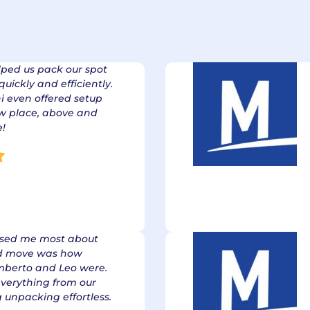
nce Emanates fr
stomer Expectati
lped us pack our spot
uickly and efficiently.
i even offered setup
ew place, above and
e!
ssed me most about
d move was how
berto and Leo were.
everything from our
 unpacking effortless.