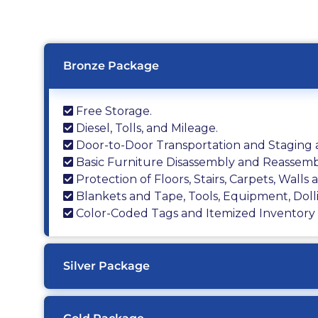
Bronze Package
Free Storage.
Diesel, Tolls, and Mileage.
Door-to-Door Transportation and Staging a
Basic Furniture Disassembly and Reassemb
Protection of Floors, Stairs, Carpets, Walls
Blankets and Tape, Tools, Equipment, Doll
Color-Coded Tags and Itemized Inventory L
Silver Package