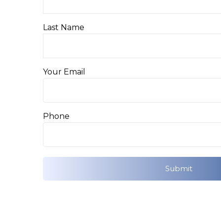
Last Name
Your Email
Phone