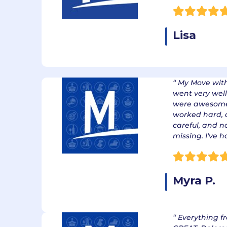
Lisa
“ My Move wit
went very well
were awesome.
worked hard, 
careful, and 
missing. I've 
Myra P.
“ Everything f