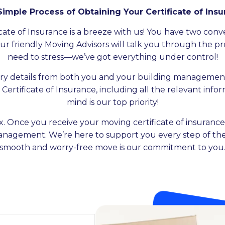
imple Process of Obtaining Your Certificate of Ins
ate of Insurance is a breeze with us! You have two conveni
 Our friendly Moving Advisors will talk you through the pr
need to stress—we’ve got everything under control!
ry details from both you and your building management
Certificate of Insurance, including all the relevant inf
mind is our top priority!
x. Once you receive your moving certificate of insurance,
management. We’re here to support you every step of the
smooth and worry-free move is our commitment to you