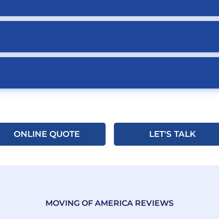
ONLINE QUOTE
LET'S TALK
MOVING OF AMERICA REVIEWS