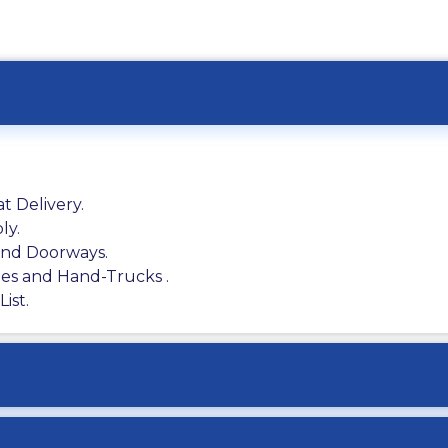
t Delivery.
ly.
 and Doorways.
ies and Hand-Trucks .
ist.