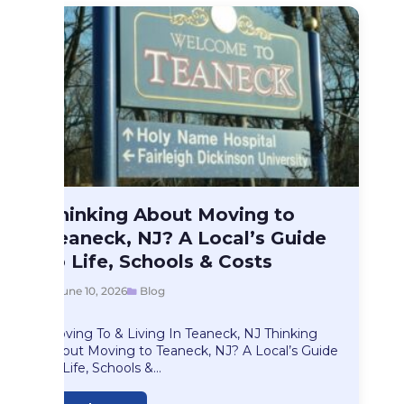
Blog
Thinking About Moving to
Thinking About Moving…
Teaneck, NJ? A Local’s Guide
to Life, Schools & Costs
June 10, 2026
Blog
Moving To & Living In Teaneck, NJ Thinking
About Moving to Teaneck, NJ? A Local’s Guide
to Life, Schools &…