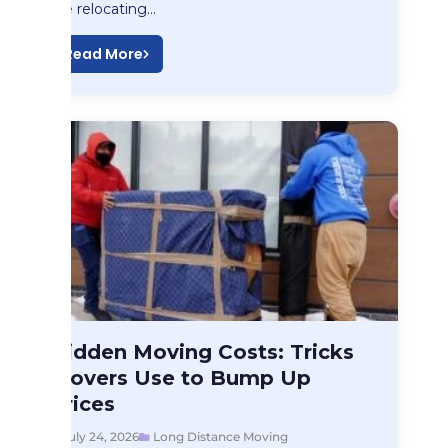
like relocating…
Read More
Long Distance Moving
Hidden Moving Costs: Tricks
Hidden Moving Costs:…
Movers Use to Bump Up
Prices
July 24, 2026
Long Distance Moving