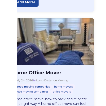
Read More
Long Distance Moving
Home Office Mover
Home Office Mover
July 24, 2026
Long Distance Moving
good moving companies
home movers
house moving companies
office movers
Home office move: how to pack and relocate
it the right way A home office move can feel