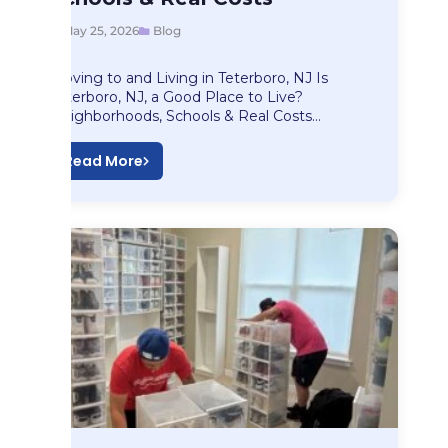
May 25, 2026
Blog
Moving to and Living in Teterboro, NJ Is
Teterboro, NJ, a Good Place to Live?
Neighborhoods, Schools & Real Costs…
Read More