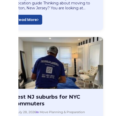
relocation guide Thinking about moving to
Clifton, New Jersey? You are looking at…
Read More
Move Planning & Preparation
Best NJ suburbs for NYC
Best NJ suburbs…
commuters
July 28, 2026
Move Planning & Preparation