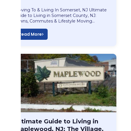
Moving To & Living In Somerset, NJ Ultimate
Guide to Living in Somerset County, NJ:
Towns, Commutes & Lifestyle Moving…
Read More
Blog
Ultimate Guide to Living in
Ultimate Guide to…
Maplewood, NJ: The Village,