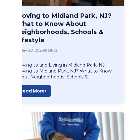
Blog
Moving to Midland Park, NJ?
Moving to Midland…
What to Know About
Neighborhoods, Schools &
Lifestyle
May 20, 2026
Blog
Moving to and Living in Midland Park, NJ
Moving to Midland Park, NJ? What to Know
About Neighborhoods, Schools &…
Read More