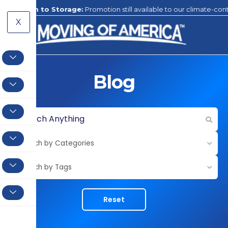
ge:
Promotion still available to our climate-controlled storage facility
X
Blog
Reset