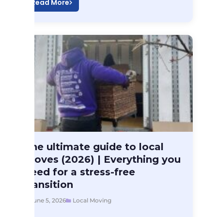
Read More
Local Moving
The ultimate guide to local
The ultimate guide…
moves (2026) | Everything you
need for a stress-free
transition
June 5, 2026
Local Moving