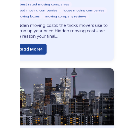
best rated moving companies
good moving companies
house moving companies
moving boxes
moving company reviews
Hidden moving costs: the tricks movers use to
bump up your price Hidden moving costs are
the reason your final…
Read More