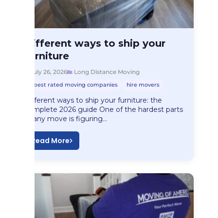
Long Distance Moving
Different ways to ship your
Different ways to…
furniture
July 26, 2026
Long Distance Moving
best rated moving companies
hire movers
Different ways to ship your furniture: the
complete 2026 guide One of the hardest parts
of any move is figuring…
Read More