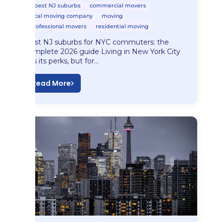
best NJ suburbs
commercial movers
local moving company
moving
professional movers
residential moving
Best NJ suburbs for NYC commuters: the
complete 2026 guide Living in New York City
has its perks, but for…
Read More