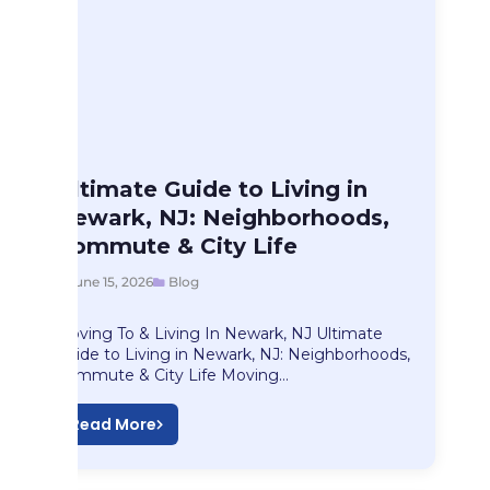
Blog
Ultimate Guide to Living in
Ultimate Guide to…
Newark, NJ: Neighborhoods,
Commute & City Life
June 15, 2026
Blog
Moving To & Living In Newark, NJ Ultimate
Guide to Living in Newark, NJ: Neighborhoods,
Commute & City Life Moving…
Read More