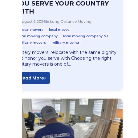
YOU SERVE YOUR COUNTRY
WITH
August 1, 2026
Long Distance Moving
local movers
local moves
local moving company
local moving company NJ
military movers
military moving
Military movers: relocate with the same dignity
and honor you serve with Choosing the right
military movers is one of…
Read More