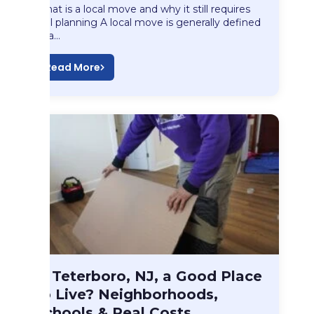
What is a local move and why it still requires
real planning A local move is generally defined
as a…
Read More
Blog
Is Teterboro, NJ, a Good Place
Is Teterboro, NJ,…
to Live? Neighborhoods,
Schools & Real Costs