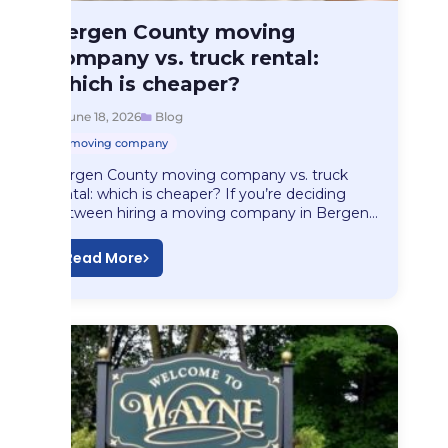
Blog
Bergen County moving
Bergen County moving…
company vs. truck rental:
which is cheaper?
June 18, 2026
Blog
moving company
Bergen County moving company vs. truck
rental: which is cheaper? If you’re deciding
between hiring a moving company in Bergen…
Read More