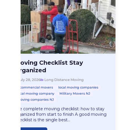
Long Distance Moving
Moving Checklist Stay
Moving Checklist Stay…
Organized
July 28, 2026
Long Distance Moving
commercial movers
local moving companies
local moving company
Military Movers NJ
moving companies NJ
The complete moving checklist: how to stay
organized from start to finish A good moving
checklist is the single best…