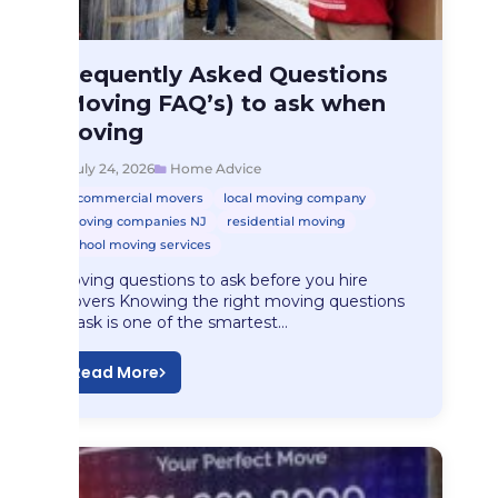
Home Advice
Frequently Asked Questions
Frequently Asked Questions…
(Moving FAQ’s) to ask when
Moving
July 24, 2026
Home Advice
commercial movers
local moving company
moving companies NJ
residential moving
school moving services
Moving questions to ask before you hire
movers Knowing the right moving questions
to ask is one of the smartest…
Read More