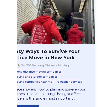
Long Distance Moving
Easy Ways To Survive Your
Easy Ways To…
Office Move in New York
July 24, 2026
Long Distance Moving
long distance moving companies
moving and storage companies
moving companies near me
relocation services
Office movers: how to plan and survive your
business relocation Hiring the right office
movers is the single most important…