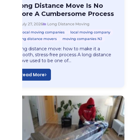
Long Distance Moving
Long Distance Move Is No
Long Distance Move…
More A Cumbersome Process
July 27, 2026
Long Distance Moving
local moving companies
local moving company
long distance movers
moving companies NJ
Long distance move: how to make it a
smooth, stress-free process A long distance
move used to be one of…
Read More