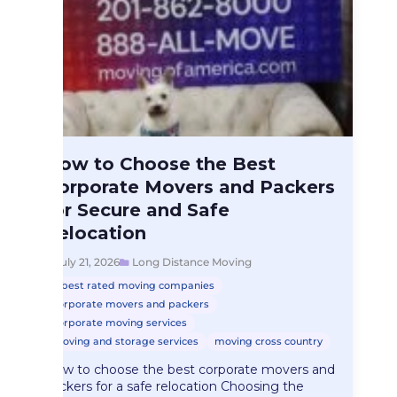
Long Distance Moving
How to Choose the Best
How to Choose…
Corporate Movers and Packers
for Secure and Safe
Relocation
July 21, 2026
Long Distance Moving
best rated moving companies
corporate movers and packers
corporate moving services
moving and storage services
moving cross country
How to choose the best corporate movers and
packers for a safe relocation Choosing the