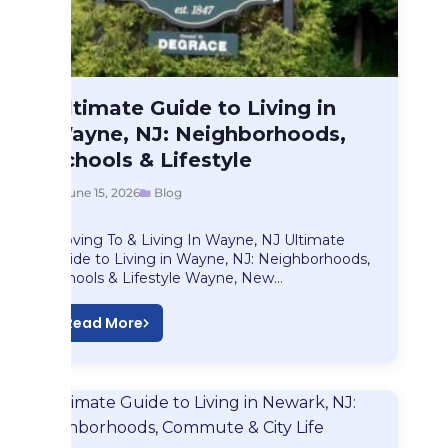
Blog
Ultimate Guide to Living in
Ultimate Guide to…
Wayne, NJ: Neighborhoods,
Schools & Lifestyle
June 15, 2026
Blog
Moving To & Living In Wayne, NJ Ultimate
Guide to Living in Wayne, NJ: Neighborhoods,
Schools & Lifestyle Wayne, New…
Read More