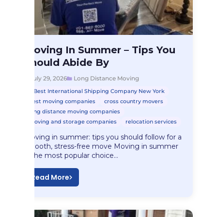
Long Distance Moving
Moving In Summer – Tips You
Moving In Summer…
Should Abide By
July 29, 2026
Long Distance Moving
Best International Shipping Company New York
best moving companies
cross country movers
long distance moving companies
moving and storage companies
relocation services
Moving in summer: tips you should follow for a
smooth, stress-free move Moving in summer
is the most popular choice…
Read More