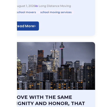
August 1, 2026
Long Distance Moving
school movers
school moving services
Read More
Long Distance Moving
MOVE WITH THE SAME
MOVE WITH THE…
DIGNITY AND HONOR, THAT