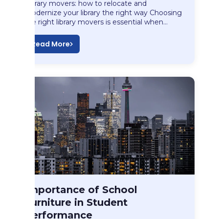
Library movers: how to relocate and
modernize your library the right way Choosing
the right library movers is essential when…
Read More
Long Distance Moving
Importance of School
Importance of School…
Furniture in Student
Performance