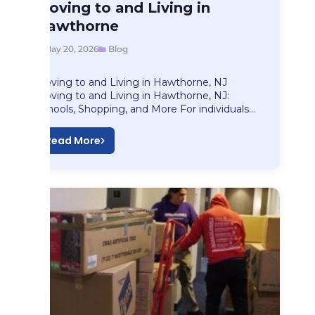
Blog
Moving to and Living in
Moving to and…
Hawthorne
May 20, 2026
Blog
Moving to and Living in Hawthorne, NJ
Moving to and Living in Hawthorne, NJ:
Schools, Shopping, and More For individuals…
Read More