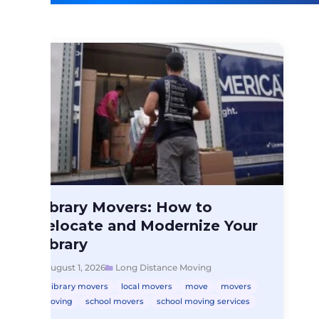
Long Distance Moving
Library Movers: How to
Library Movers: How…
Relocate and Modernize Your
Library
August 1, 2026
Long Distance Moving
library movers
local movers
move
movers
moving
school movers
school moving services