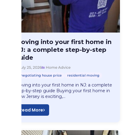
Home Advice
Moving into your first home in
Moving into your…
NJ: a complete step-by-step
guide
July 25, 2026
Home Advice
negotiating house price
residential moving
Moving into your first home in NJ: a complete
step-by-step guide Buying your first home in
New Jersey is exciting,…
Read More