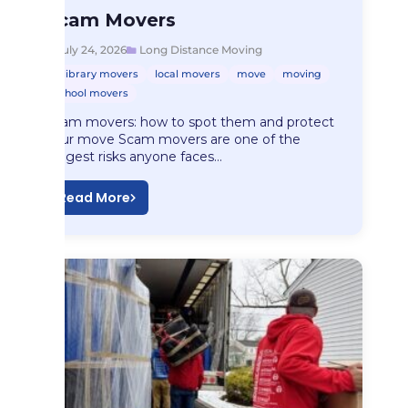
Long Distance Moving
Scam Movers
Scam Movers
July 24, 2026
Long Distance Moving
library movers
local movers
move
moving
school movers
Scam movers: how to spot them and protect
your move Scam movers are one of the
biggest risks anyone faces…
Read More