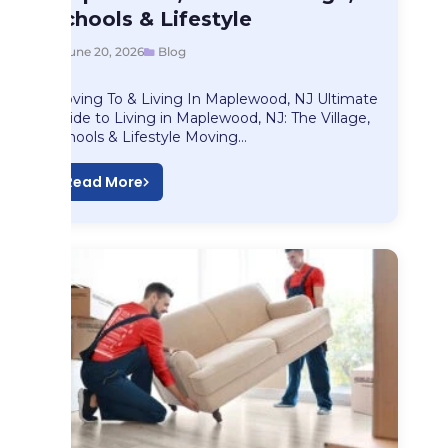
Schools & Lifestyle
June 20, 2026
Blog
Moving To & Living In Maplewood, NJ Ultimate
Guide to Living in Maplewood, NJ: The Village,
Schools & Lifestyle Moving…
Read More