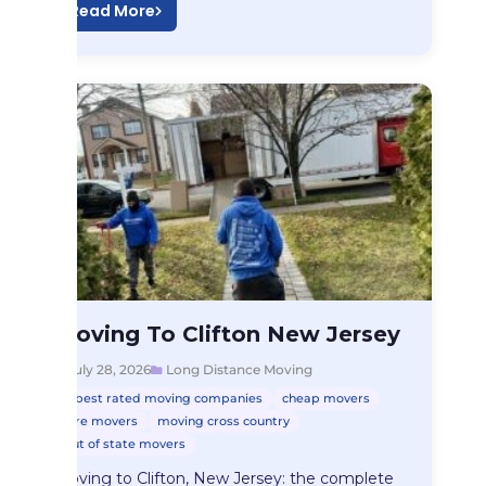
Read More
Long Distance Moving
Moving To Clifton New Jersey
Moving To Clifton…
July 28, 2026
Long Distance Moving
best rated moving companies
cheap movers
hire movers
moving cross country
out of state movers
Moving to Clifton, New Jersey: the complete