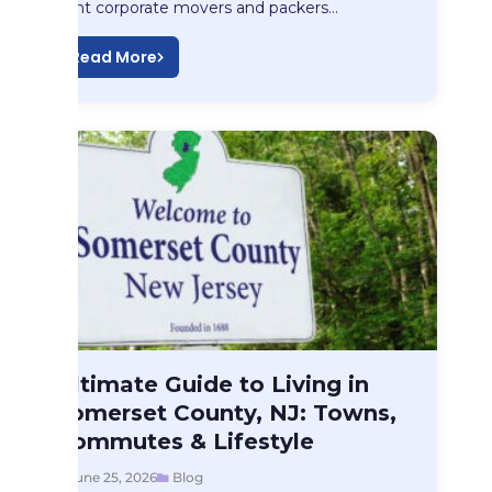
right corporate movers and packers…
Read More
Blog
Ultimate Guide to Living in
Ultimate Guide to…
Somerset County, NJ: Towns,
Commutes & Lifestyle
June 25, 2026
Blog