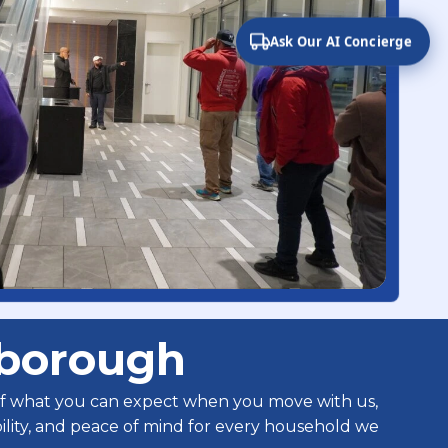
Ask Our AI Concierge
sborough
 of what you can expect when you move with us,
ability, and peace of mind for every household we