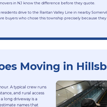
l movers in NJ know the difference before they quote.
 residents drive to the Raritan Valley Line in nearby Somervi
re buyers who chose this township precisely because they pr
s Moving in Hills
hour. A typical crew runs
stance, and rural access
 a long driveway is a
e estimate names that