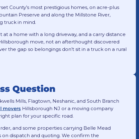
rset County’s most prestigious homes, on acre-plus
ountain Preserve and along the Millstone River,
g truck in mind.
t at a home with a long driveway, and a carry distance
 a Hillsborough move, not an afterthought discovered
r the gap so belongings don’t sit in a truck on a rural
ess Question
ackwells Mills, Flagtown, Neshanic, and South Branch
al movers
Hillsborough NJ or a moving company
ight plan for your specific road.
rder, and some properties carrying Belle Mead
ers on dispatch and quoting. We confirm the