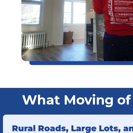
What Moving of
Rural Roads, Large Lots, 