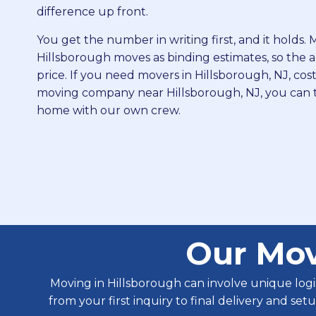
difference up front.
You get the number in writing first, and it holds
Hillsborough moves as binding estimates, so the ap
price. If you need movers in Hillsborough, NJ, cost
moving company near Hillsborough, NJ, you can 
home with our own crew.
Our Mov
Moving in Hillsborough can involve unique log
from your first inquiry to final delivery and se