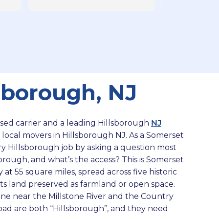
The saying of ‘goodby’ to the 
of our items car
moving crew you are going to be 
impressed with t
treated like you are the best Client 
detail.
in every way - little things like 
helping us (Senior Citizens) bring 
in our luggage from the car - make 
the best memories for a stressful 
sborough, NJ
move! Our items were packed 
with care and were delivered 
without any issues. They are 
insured accredited and it’s 
ensed carrier and a leading Hillsborough
NJ
apparent why they are the best 
 local movers in Hillsborough NJ. As a Somerset
moving company. And by the way 
y Hillsborough job by asking a question most
- our move was a smaller one - 
orough, and what’s the access? This is Somerset
and we still were treated beautifully 
 at 55 square miles, spread across five historic
by the moving crew and 
f its land preserved as farmland or open space.
Management. Highly recommend 
ane near the Millstone River and the Country
Moving of America!
Road are both “Hillsborough”, and they need