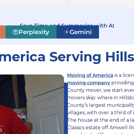
ire duration of my move. All 
ff members were very 
fessional and the two movers 
ked very efficiently. Moving 
Save Time and Summarize with AI
h America made what could 
Perplexity
Gemini
e been a time consuming task 
much easier of a transition. I 
merica Serving Hill
ld happily recommend them to 
one and work with them again 
the future.
Moving of America
is a lic
moving company
providing
County mover, we start ever
movers skip: where in Hillsb
County’s largest municipality
villages, with over a third o
The house at the end of a l
Classics estate off Amwell 