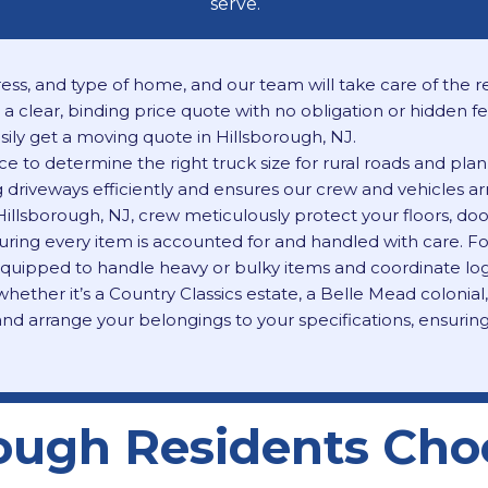
serve.
ess, and type of home, and our team will take care of the res
a clear, binding price quote with no obligation or hidden f
ily get a moving quote in Hillsborough, NJ.
 to determine the right truck size for rural roads and plan 
driveways efficiently and ensures our crew and vehicles arri
Hillsborough, NJ, crew meticulously protect your floors, d
 ensuring every item is accounted for and handled with care.
 equipped to handle heavy or bulky items
and coordinate logi
ether it’s a Country Classics estate, a Belle Mead colonial
nd arrange your belongings to your specifications, ensurin
ough Residents Cho