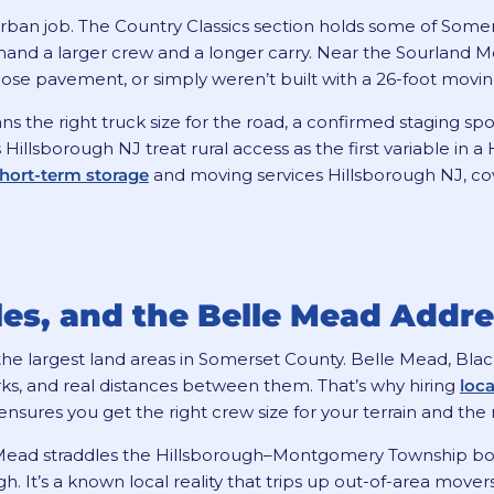
rban job. The Country Classics section holds some of Some
mand a larger crew and a longer carry. Near the Sourland M
, lose pavement, or simply weren’t built with a 26-foot movin
 the right truck size for the road, a confirmed staging spo
Hillsborough NJ treat rural access as the first variable in
hort-term storage
and moving services Hillsborough NJ, cove
iles, and the Belle Mead Addr
f the largest land areas in Somerset County. Belle Mead, Bl
ks, and real distances between them. That’s why hiring
loc
ensures you get the right crew size for your terrain and the r
 Mead straddles the Hillsborough–Montgomery Township bo
h. It’s a known local reality that trips up out-of-area mov