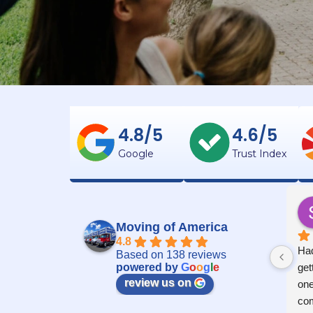
4.8/5
4.6/5
Google
Trust Index
Moving of America
4.8
Had
Based on 138 reviews
powered by
G
o
o
g
l
e
get
review us on
one
com