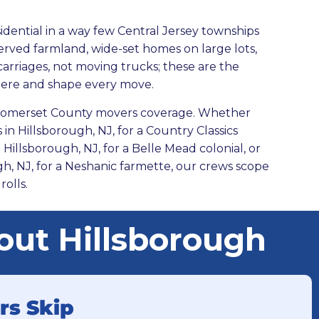
sidential in a way few Central Jersey townships
reserved farmland, wide-set homes on large lots,
 carriages, not moving trucks; these are the
here and shape every move.
r Somerset County movers coverage. Whether
in Hillsborough, NJ, for a Country Classics
Hillsborough, NJ, for a Belle Mead colonial, or
gh,
NJ, for a Neshanic farmette, our crews scope
rolls.
ut Hillsborough
rs Skip