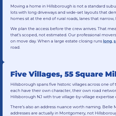
Moving a home in Hillsborough is not a standard subu
lots with long driveways and wide-set layouts that de
homes sit at the end of rural roads, lanes that narrow
We plan the access before the crew arrives. That means
that’s scoped, not estimated. Our professional movers 
on move day. When a large estate closing runs
long
,
s
road.
Five Villages, 55 Square M
Hillsborough spans five historic villages across one o
each have their own character, their own road networ
Hillsborough NJ with true village-by-village expertise 
There’s also an address nuance worth naming. Belle
addresses are actually in Montgomery, not Hillsboroug