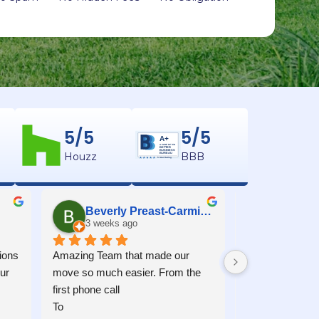
5/5
5/5
A+
ACCREDITED
BETTER
BUSINESS
Houzz
BBB
BUREAU
5 Star Rating
Beverly Preast-Carmichael
Kenne
3 weeks ago
1 month 
ons 
Amazing Team that made our 
Moving into Mon
r 
move so much easier. From the 
experience. Juli
first phone call
John communicat
To
worked as a tea