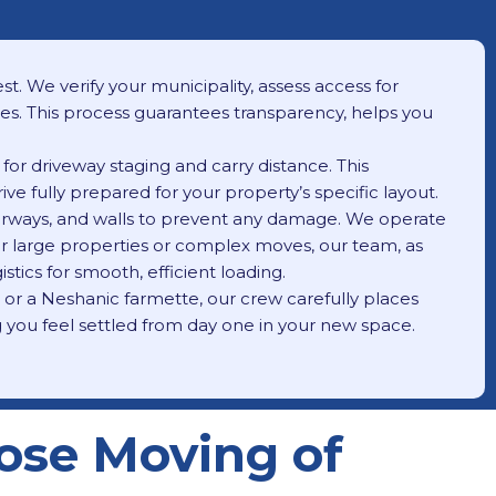
t. We verify your municipality, assess access for
ees. This process guarantees transparency, helps you
for driveway staging and carry distance. This
ve fully prepared for your property’s specific layout.
oorways, and walls to prevent any damage. We operate
 For large properties or complex moves, our team, as
stics for smooth, efficient loading.
, or a Neshanic farmette, our crew carefully places
g you feel settled from day one in your new space.
ose Moving of