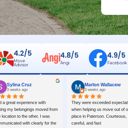
4.2/5
4.8/5
4.9/5
Move
Angi
Facebook
Advisor
Sylina Cruz
Marlon Wallacew
3 weeks ago
3 weeks ago
 a great experience with 
They were exceeded expectati
ting my belongings moved from 
when helping us move out of ou
 location to the other. I was 
place in Paterson. Courteous, 
municated with clearly for the 
careful, and fast