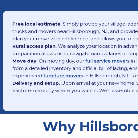
Free local estimate.
Simply provide your village, addr
trucks and movers near Hillsborough, NJ, and provide 
plan your move with confidence, and allows you to eas
Rural access plan.
We analyze your location in advance
preparation allows us to navigate narrow lanes or long 
Move day.
On moving day, our
full service movers
in 
from a detailed inventory and official bill of lading,
experienced
furniture movers
in Hillsborough, NJ, is
Delivery and setup.
Upon arrival at your new home, wh
each item exactly where you want it. We’ll assemble a
Why Hillsbor