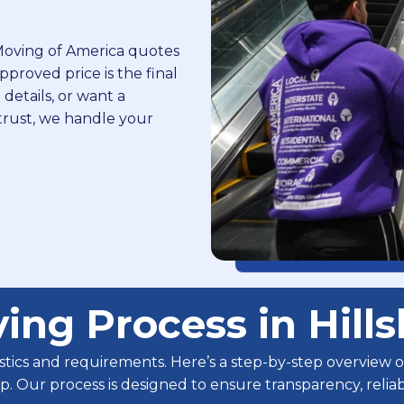
. Moving of America quotes
proved price is the final
 details, or want a
trust, we handle your
ing Process in Hill
istics and requirements. Here’s a step-by-step overview
tup. Our process is designed to ensure transparency, reli