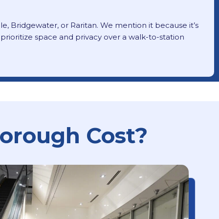
lle, Bridgewater, or Raritan. We mention it because it’s
ioritize space and privacy over a walk-to-station
borough Cost?