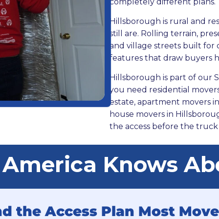
completely different plans.
Hillsborough is rural and re
still are. Rolling terrain, p
and village streets built for
features that draw buyers 
Hillsborough is part of ou
you need residential movers 
estate, apartment movers in 
house movers in Hillsborou
the access before the truck 
 America Knows Abo
and the Access Plan Most Move