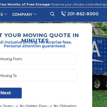
 Free Storage:
Reserve your climate-controlled space before this 
201-862-8000
ES
COMPANY
T YOUR MOVING QUOTE IN
MINUTES
ll-inclusive pricing. No surprise fees.
Personal attention guaranteed.
Next
o Spam • ✓ No Hidden Fees • ✓ No Obligation