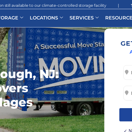
to our climate-controlled storage facility
|
Two Months of
TORAGE
LOCATIONS
SERVICES
RESOURC
GE
A
rough, NJ:
overs
llages
✓ N