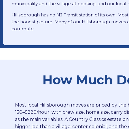
municipality and the village at booking, and our loca
Hillsborough has no NJ Transit station of its own. Most
the honest picture. Many of our Hillsborough moves a
commute.
How Much Doe
Most local Hillsborough moves are priced by the 
150–$220/hour, with crew size, home size, carry di
as the main variables. A Country Classics estate on
bigger job than a village-center colonial, and th