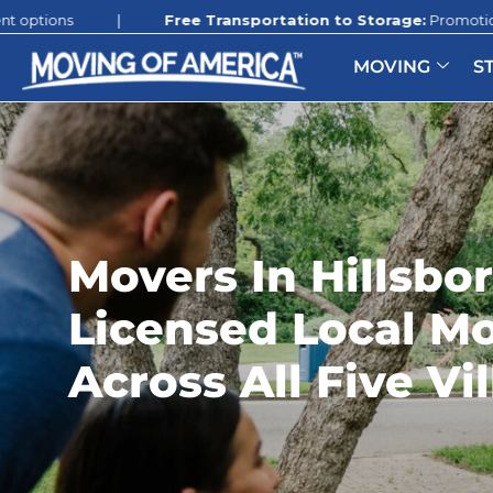
|
Free Transportation to Storage:
Promotion still available 
MOVING
S
Movers In Hillsbo
Licensed Local M
Across All Five Vi