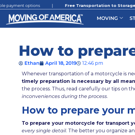
t options
|
Free Transportation to Storage:
Promotion s
MOVING
S
How to prepare
Ethan
April 18, 2019
12:46 pm
Whenever transportation of a motorcycle is nec
timely preparation is necessary by all mean
the process. Thus, read carefully our tips on th
inconveniences during the process
.
How to prepare your mo
To prepare your motorcycle for transport 
every single detail
. The better you organize an