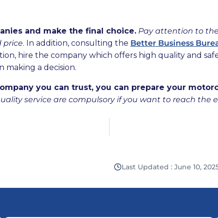
nies and make the final choice.
Pay attention to the
d price
. In addition, consulting the
Better Business Bure
tion, hire the company which offers high quality and saf
n making a decision.
ompany you can trust, you can prepare your motorcy
uality service are compulsory if you want to reach the 
Last Updated : June 10, 202