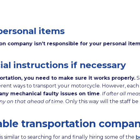
personal items
ion company isn’t responsible for your personal item
al instructions if necessary
ortation, you need to make sure it works properly.
S
fferent ways to transport your motorcycle. However, each
any mechanical faulty issues on time
.
If after all me
ny on that ahead of time
. Only this way will the staff 
able transportation compa
 similar to searching for and finally hiring some of the
b