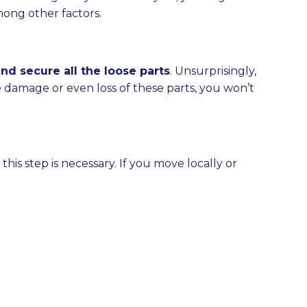
ong other factors.
d secure all the loose parts
. Unsurprisingly,
he damage or even loss of these parts, you won’t
his step is necessary. If you move locally or