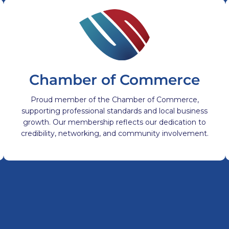
Chamber of Commerce
Proud member of the Chamber of Commerce,
supporting professional standards and local business
growth. Our membership reflects our dedication to
credibility, networking, and community involvement.