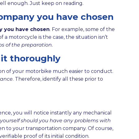
well enough. Just keep on reading.
 company you have chosen
ny you have chosen
. For example, some of the
a motorcycle is the case, the situation isn’t
ps of the preparation.
 it thoroughly
tion of your motorbike much easier to conduct.
glance
. Therefore, identify all these prior to
nce, you will notice instantly any mechanical
ct yourself should you have any problems with
iven to your transportation company. Of course,
iable proof of its initial condition.