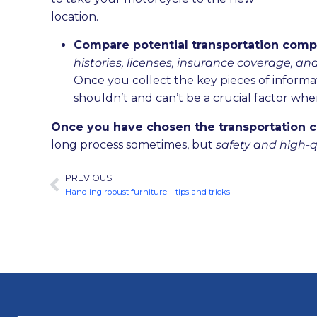
location.
Compare potential transportation compa
histories, licenses, insurance coverage, an
Once you collect the key pieces of informa
shouldn’t and can’t be a crucial factor whe
Once you have chosen the transportation c
long process sometimes, but
safety and high-q
PREVIOUS
Handling robust furniture – tips and tricks