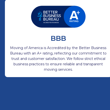
BBB
Moving of America is Accredited by the Better Business
Bureau with an A+ rating, reflecting our commitment to
trust and customer satisfaction. We follow strict ethical
business practices to ensure reliable and transparent
moving services.