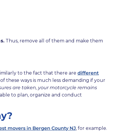
s.
Thus, remove all of them and make them
imilarly to the fact that there are
different
 of these ways is much less demanding if your
asures are taken, your motorcycle remains
be able to plan, organize and conduct
ny?
est movers in Bergen County NJ
, for example.