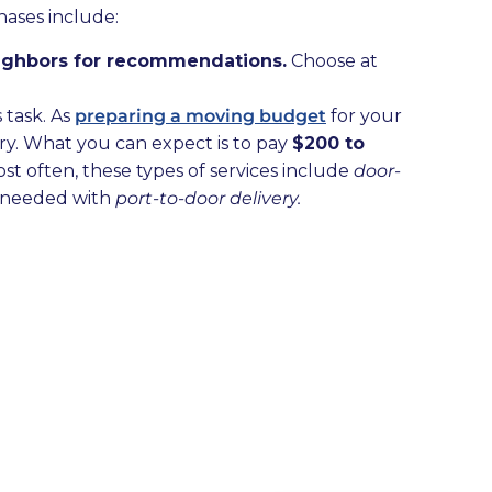
hases include:
neighbors for recommendations.
Choose at
 task. As
preparing a moving budget
for your
ry. What you can expect is to pay
$200 to
ost often, these types of services include
door-
 needed with
port-to-door delivery.