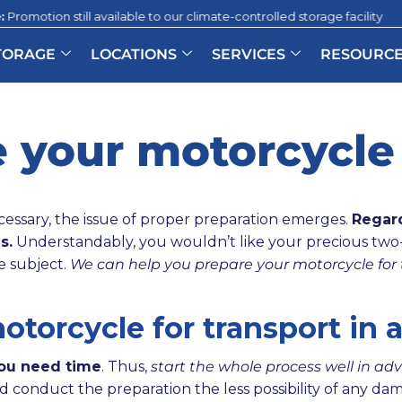
till available to our climate-controlled storage facility
|
T
TORAGE
LOCATIONS
SERVICES
RESOURC
 your motorcycle 
essary, the issue of proper preparation emerges.
Regard
s.
Understandably, you wouldn’t like your precious tw
e subject.
We can help you prepare your motorcycle for 
torcycle for transport in 
you need time
. Thus,
start the whole process well in ad
d conduct the preparation the less possibility of any da