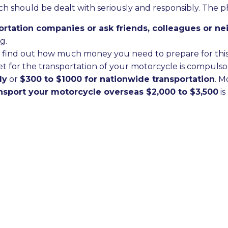
ch should be dealt with seriously and responsibly. The p
sportation companies or ask friends, colleagues or 
g.
 to find out how much money you need to prepare for this
t for the transportation of your motorcycle is compulso
ly
or
$300 to $1000 for nationwide transportation
. M
ansport your motorcycle overseas $2,000 to $3,500
is