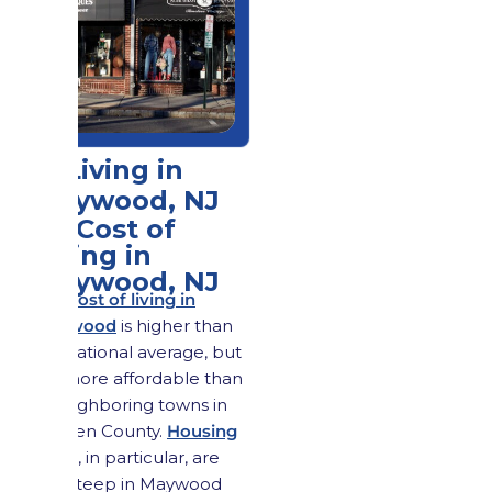
2. Living in
Maywood, NJ
2.1 Cost of
Living in
Maywood, NJ
The cost of living in
Maywood
is higher than
the national average, but
it is more affordable than
in neighboring towns in
Bergen County.
Housing
costs
, in particular, are
less steep in Maywood