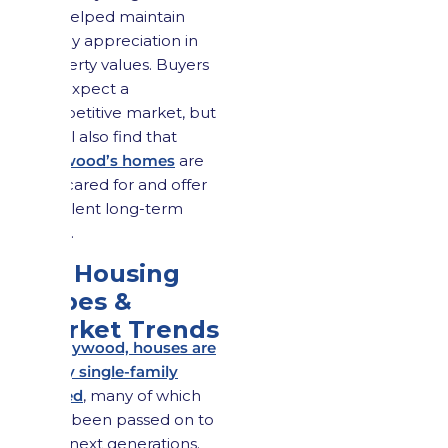
has helped maintain
steady appreciation in
property values. Buyers
can expect a
competitive market, but
they’ll also find that
Maywood’s homes
are
well cared for and offer
excellent long-term
value.
3.3 Housing
Types &
Market Trends
In Maywood, houses are
vastly single-family
owned
, many of which
have been passed on to
their next generations.