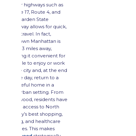
major highways such as
Route 17, Route 4, and
the Garden State
Parkway allows for quick,
easy travel. In fact,
Midtown Manhattan is
only 13 miles away,
making it convenient for
people to enjoy or work
in the city and, at the end
of the day, return to a
peaceful home in a
suburban setting. From
Maywood, residents have
quick access to North
Jersey’s best shopping,
dining, and healthcare
facilities. This makes
Maywood
strategically