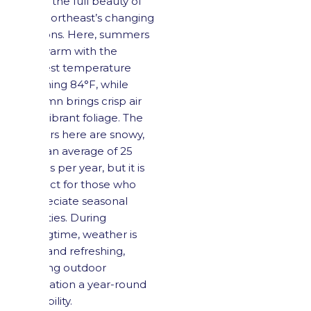
enjoy the full beauty of
the Northeast’s changing
seasons. Here, summers
are warm with the
highest temperature
reaching 84°F, while
autumn brings crisp air
and vibrant foliage. The
winters here are snowy,
with an average of 25
inches per year, but it is
perfect for those who
appreciate seasonal
activities. During
springtime, weather is
mild and refreshing,
making outdoor
recreation a year-round
possibility.