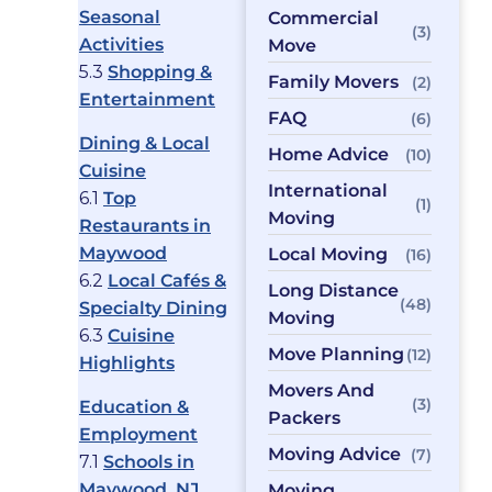
Seasonal
Commercial
(3)
Activities
Move
5.3
Shopping &
Family Movers
(2)
Entertainment
FAQ
(6)
Dining & Local
Home Advice
(10)
Cuisine
International
6.1
Top
(1)
Moving
Restaurants in
Maywood
Local Moving
(16)
6.2
Local Cafés &
Long Distance
(48)
Specialty Dining
Moving
6.3
Cuisine
Move Planning
(12)
Highlights
Movers And
(3)
Education &
Packers
Employment
Moving Advice
(7)
7.1
Schools in
Maywood, NJ
Moving