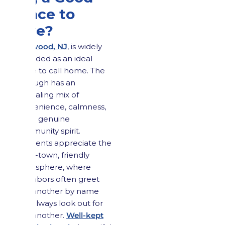
Place to
Live?
Maywood, NJ
, is widely
regarded as an ideal
place to call home. The
borough has an
appealing mix of
convenience, calmness,
and a genuine
community spirit.
Residents appreciate the
small-town, friendly
atmosphere, where
neighbors often greet
one another by name
and always look out for
one another.
Well-kept