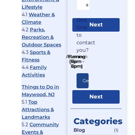
Lifestyle
4.1
Weather &
Best
Climate
Next
time
4.2
Parks,
to
Recreation &
contact
Outdoor Spaces
you?
4.3
Sports &
Afternoon
Morning
Evening
As soon
Fitness
(12pm -
(8am -
(4pm -
as
possible
12pm)
8pm)
4pm)
4.4
Family
Activities
Things to Do in
Maywood, NJ
Next
5.1
Top
Attractions &
Landmarks
Categories
5.2
Community
Blog
(1)
Events &