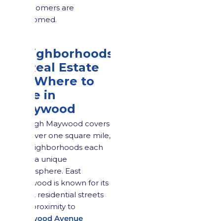
newcomers are
welcomed.
3.
Neighborhoods
& Real Estate
3.1 Where to
Live in
Maywood
Though Maywood covers
just over one square mile,
its neighborhoods each
offer a unique
atmosphere. East
Maywood is known for its
quiet, residential streets
and proximity to
Maywood Avenue