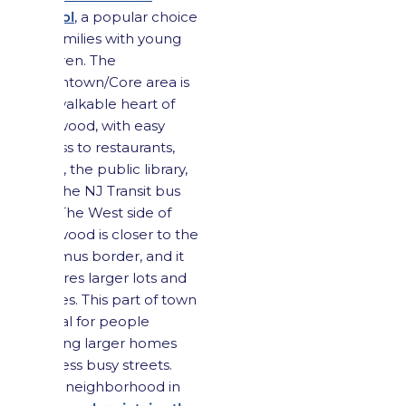
School
, a popular choice
for families with young
children. The
Downtown/Core area is
the walkable heart of
Maywood, with easy
access to restaurants,
cafés, the public library,
and the NJ Transit bus
line. The West side of
Maywood is closer to the
Paramus border, and it
features larger lots and
homes. This part of town
is ideal for people
seeking larger homes
and less busy streets.
Each neighborhood in