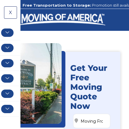
Free Transportation to Storage:
Promotion still available to our 
X
Get Your
Free
Moving
Quote
Now