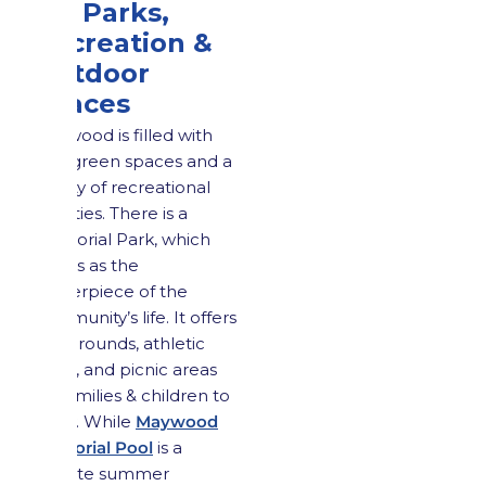
4.2 Parks,
Recreation &
Outdoor
Spaces
Maywood is filled with
lush green spaces and a
variety of recreational
activities. There is a
Memorial Park, which
serves as the
centerpiece of the
community’s life. It offers
playgrounds, athletic
fields, and picnic areas
for families & children to
enjoy. While
Maywood
Memorial Pool
is a
favorite summer