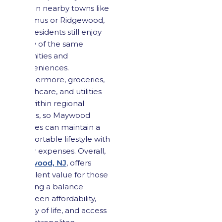
than in nearby towns like
Paramus or Ridgewood,
and residents still enjoy
many of the same
amenities and
conveniences.
Furthermore, groceries,
healthcare, and utilities
are within regional
norms, so Maywood
families can maintain a
comfortable lifestyle with
lower expenses. Overall,
Maywood, NJ
, offers
excellent value for those
seeking a balance
between affordability,
quality of life, and access