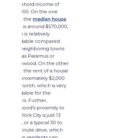
household income of
$115,000. On the one
hand, the
median house
value
is around $570,000,
which is relatively
affordable compared
with neighboring towns
such as Paramus or
Ridgewood. On the other
hand, the rent of a house
is approximately $2,000
per month, which is very
affordable for the
renters. Further,
Maywood’s proximity to
New York City is just 13
miles, or a typical 30 to
40-minute drive, which
means residents can