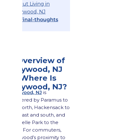
About Living in
Maywood, NJ
12.
Final-thoughts
1. Overview of
Maywood, NJ
1.1 Where Is
Maywood, NJ?
Maywood, NJ
is
bordered by Paramus to
the north, Hackensack to
the east and south, and
Rochelle Park to the
west. For commuters,
Maywood’s proximity to