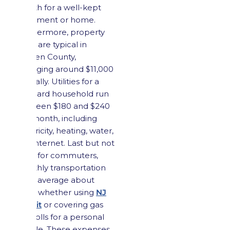
month for a well-kept
apartment or home.
Furthermore, property
taxes are typical in
Bergen County,
averaging around $11,000
annually. Utilities for a
standard household run
between $180 and $240
per month, including
electricity, heating, water,
and internet. Last but not
least, for commuters,
monthly transportation
costs average about
$220, whether using
NJ
Transit
or covering gas
and tolls for a personal
vehicle. These expenses