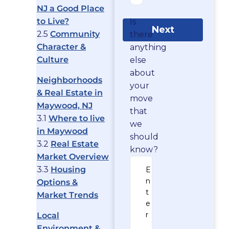
NJ a Good Place
to Live?
Is
Next
2.5
Community
there
Character &
anything
Culture
else
about
Neighborhoods
your
& Real Estate in
move
Maywood, NJ
that
3.1
Where to live
we
in Maywood
should
3.2
Real Estate
know?
Market Overview
3.3
Housing
Options &
Market Trends
Local
Environment &