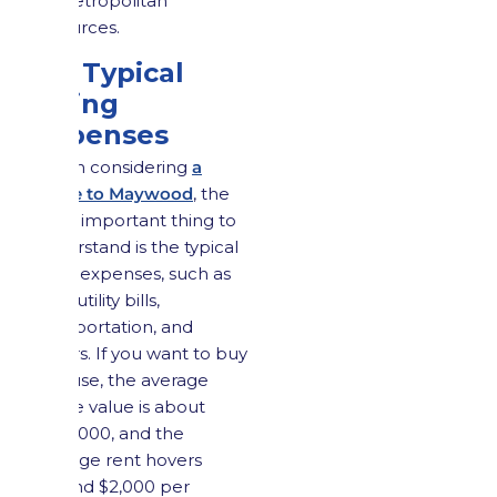
to metropolitan
resources.
2.2 Typical
Living
Expenses
When considering
a
move to Maywood
, the
most important thing to
understand is the typical
living expenses, such as
rent, utility bills,
transportation, and
others. If you want to buy
a house, the average
home value is about
$570,000, and the
average rent hovers
around $2,000 per