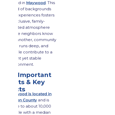
valued in
Maywood
. This
blend of backgrounds
and experiences fosters
an inclusive, family-
oriented atmosphere
where neighbors know
one another, community
pride runs deep, and
people contribute to a
vibrant yet stable
environment.
1.3 Important
Stats & Key
Facts
Maywood is located in
Bergen County
and is
home to about 10,000
people with a median