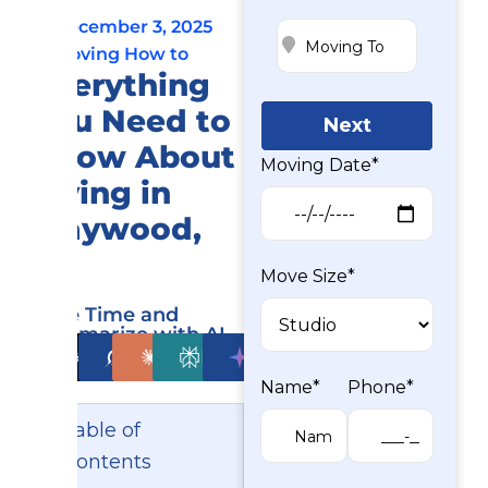
December 3, 2025
Moving How to
Everything
You Need to
Next
Know About
Moving Date*
Living in
Maywood,
NJ
Move Size*
Save Time and
Summarize with AI
ChatGPT
Grok
Claude
Perplexity
Gemini
Name*
Phone*
Table of
Contents