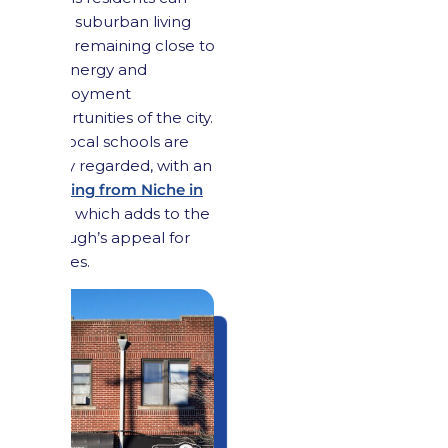
enjoy suburban living
while remaining close to
the energy and
employment
opportunities of the city.
The local schools are
highly regarded, with an
A- rating from Niche in
2024
, which adds to the
borough’s appeal for
families.