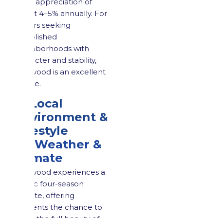
price appreciation of
about 4–5% annually. For
buyers seeking
established
neighborhoods with
character and stability,
Maywood is an excellent
choice.
4. Local
Environment &
Lifestyle
4.1 Weather &
Climate
Maywood experiences a
classic four-season
climate, offering
residents the chance to