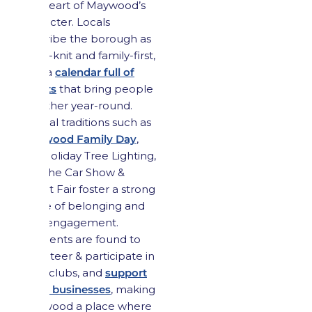
the heart of Maywood’s
character. Locals
describe the borough as
close-knit and family-first,
with a
calendar full of
events
that bring people
together year-round.
Annual traditions such as
Maywood Family Day
,
the Holiday Tree Lighting,
and the Car Show &
Street Fair foster a strong
sense of belonging and
civic engagement.
Residents are found to
volunteer & participate in
local clubs, and
support
small businesses
, making
Maywood a place where