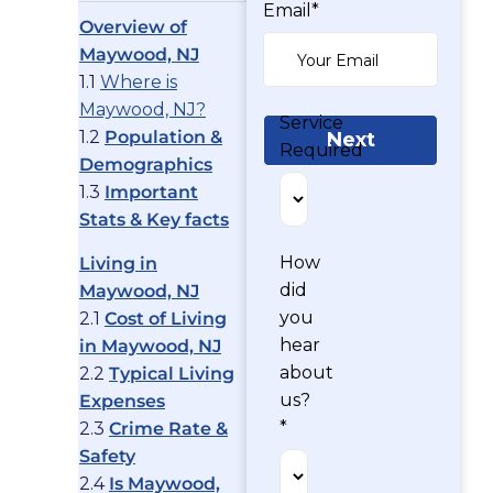
Email*
Overview of
Maywood, NJ
1.1
Where is
Maywood, NJ?
Service
1.2
Population &
Next
Required
Demographics
1.3
Important
Stats & Key facts
How
Living in
did
Maywood, NJ
you
2.1
Cost of Living
hear
in Maywood, NJ
about
2.2
Typical Living
us?
Expenses
*
2.3
Crime Rate &
Safety
2.4
Is Maywood,