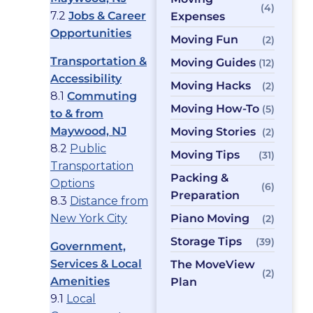
(4)
7.2
Jobs & Career
Expenses
Opportunities
Moving Fun
(2)
Transportation &
Moving Guides
(12)
Accessibility
Moving Hacks
(2)
8.1
Commuting
Moving How-To
(5)
to & from
Maywood, NJ
Moving Stories
(2)
8.2
Public
Moving Tips
(31)
Transportation
Packing &
Options
(6)
Preparation
8.3
Distance from
New York City
Piano Moving
(2)
Storage Tips
(39)
Government,
Services & Local
The MoveView
(2)
Amenities
Plan
9.1
Local