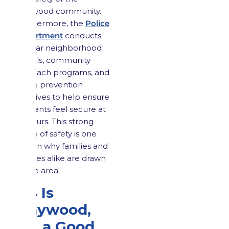
Maywood community.
Furthermore, the
Police
Department
conducts
regular neighborhood
patrols, community
outreach programs, and
crime prevention
initiatives to help ensure
residents feel secure at
all hours. This strong
sense of safety is one
reason why families and
retirees alike are drawn
to the area.
2.4 Is
Maywood,
NJ, a Good