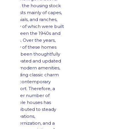
Here, the housing stock
consists mainly of capes,
colonials, and ranches,
many of which were built
between the 1940s and
1970s. Over the years,
many of these homes
have been thoughtfully
renovated and updated
with modern amenities,
blending classic charm
with contemporary
comfort. Therefore, a
smaller number of
sellable houses has
contributed to steady
renovations,
modernization, and a