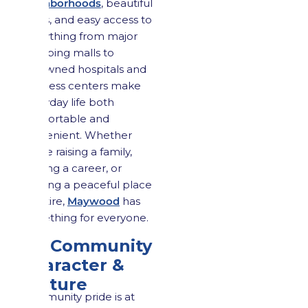
neighborhoods
, beautiful
parks, and easy access to
everything from major
shopping malls to
renowned hospitals and
business centers make
everyday life both
comfortable and
convenient. Whether
you’re raising a family,
starting a career, or
seeking a peaceful place
to retire,
Maywood
has
something for everyone.
2.5 Community
Character &
Culture
Community pride is at