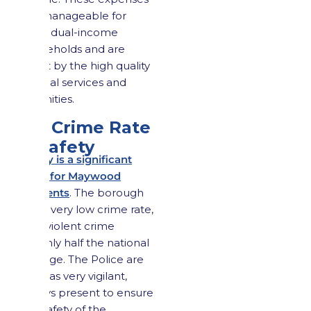
are manageable for
most dual-income
households and are
offset by the high quality
of local services and
amenities.
2.3 Crime Rate
& Safety
Safety is a significant
draw for Maywood
residents
. The borough
has a very low crime rate,
with violent crime
roughly half the national
average. The Police are
seen as very vigilant,
always present to ensure
the safety of the