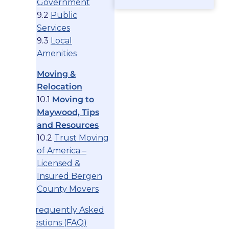
Government
9.2
Public
Services
9.3
Local
Amenities
Moving &
Relocation
10.1
Moving to
Maywood, Tips
and Resources
10.2
Trust Moving
of America –
Licensed &
Insured Bergen
County Movers
11. Frequently Asked
Questions (FAQ)