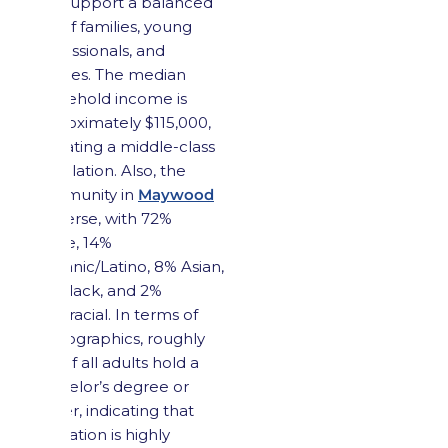
and support a balanced
mix of families, young
professionals, and
retirees. The median
household income is
approximately $115,000,
indicating a middle-class
population. Also, the
community in
Maywood
is diverse, with 72%
White, 14%
Hispanic/Latino, 8% Asian,
4% Black, and 2%
multiracial. In terms of
demographics, roughly
half of all adults hold a
bachelor’s degree or
higher, indicating that
education is highly