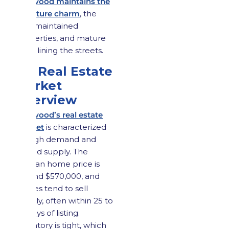
Maywood maintains the
signature charm
, the
well-maintained
properties, and mature
trees lining the streets.
3.2 Real Estate
Market
Overview
Maywood’s real estate
market
is characterized
by high demand and
limited supply. The
median home price is
around $570,000, and
homes tend to sell
quickly, often within 25 to
30 days of listing.
Inventory is tight, which