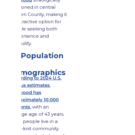
positioned in central
Bergen County, making it
an attractive option for
people seeking both
convenience and
tranquility.
1.2 Population
&
Demographics
According to 2024 U.S.
Census estimates
,
Maywood has
approximately 10,000
residents
, with an
average age of 43 years.
Here, people live in a
close-knit community