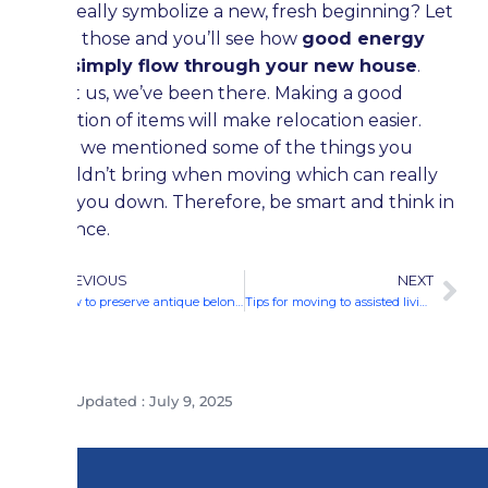
can really symbolize a new, fresh beginning? Let
go of those and you’ll see how
good energy
will simply flow through your new house
.
Trust us, we’ve been there. Making a good
selection of items will make relocation easier.
Here we mentioned some of the things you
shouldn’t bring when moving which can really
slow you down. Therefore, be smart and think in
advance.
PREVIOUS
NEXT
How to preserve antique belongings in storage?
Tips for moving to assisted living
Last Updated : July 9, 2025