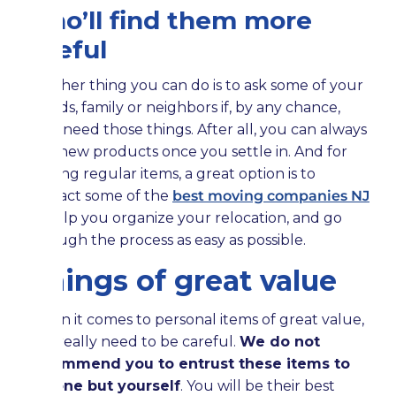
who’ll find them more
useful
Another thing you can do is to ask some of your
friends, family or neighbors if, by any chance,
they need those things. After all, you can always
buy new products once you settle in. And for
moving regular items, a great option is to
contact some of the
best moving companies NJ
to help you organize your relocation, and go
through the process as easy as possible.
Things of great value
When it comes to personal items of great value,
you really need to be careful.
We do not
recommend you to entrust these items to
anyone but yourself
. You will be their best