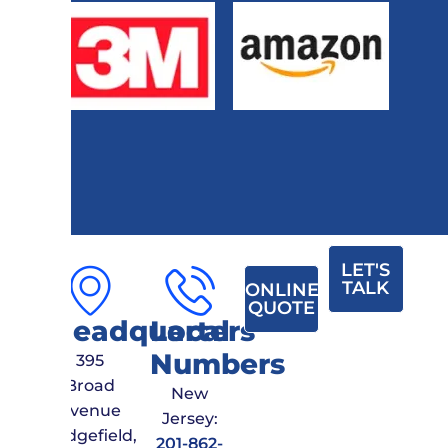
LET'S
TALK
ONLINE
QUOTE
Headquarters
Local
Numbers
395
Broad
New
Avenue
Jersey:
Ridgefield,
201-862-