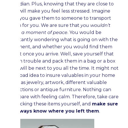
guardian. Plus, knowing that they are close to
you will make you feel less stressed. Imagine
that you gave them to someone to transport
them for you. We are sure that
you wouldn’t
have a moment of peace
. You would be
constantly wondering what is going on with the
shipment, and whether you would find them
intact once you arrive. Well, save yourself that
much trouble and pack them in a bag or a box
that will be next to you all the time. It might not
be a bad idea to insure valuables in your home
such as jewelry, artwork, different valuable
collections or antique furniture. Nothing can
compare with feeling calm. Therefore, take care
of packing these items yourself, and
make sure
to always know where you left them
.