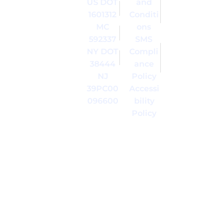
US DOT
and
Inc. All
trademark
Right
of Moving
1601312
Conditi
Reserved.
of America
MC
ons
| 395
Inc. in the
592337
SMS
Broad
United
NY DOT
Compli
Avenue,
States and
Ridgefield,
in other
38444
ance
NJ 07657
countries.
NJ
Policy
39PC00
Accessi
096600
bility
Policy