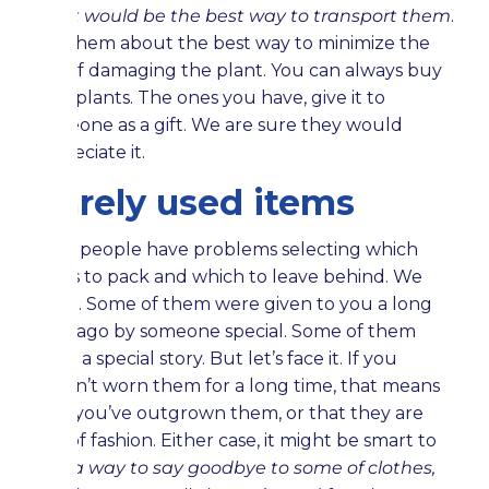
what would be the best way to transport them
.
Ask them about the best way to minimize the
risk of damaging the plant. You can always buy
new plants. The ones you have, give it to
someone as a gift. We are sure they would
appreciate it.
Rarely used items
Most people have problems selecting which
items to pack and which to leave behind. We
get it. Some of them were given to you a long
time ago by someone special. Some of them
carry a special story. But let’s face it. If you
haven’t worn them for a long time, that means
that you’ve outgrown them, or that they are
out of fashion. Either case, it might be smart to
find a way to say goodbye to some of clothes,