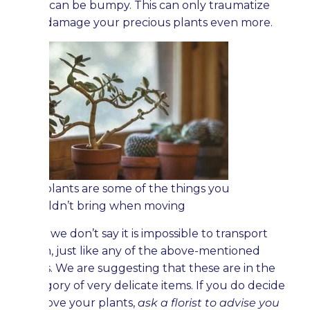
road can be bumpy. This can only traumatize
and damage your precious plants even more.
Old plants are some of the things you
shouldn’t bring when moving
Now, we don’t say it is impossible to transport
them, just like any of the above-mentioned
items. We are suggesting that these are in the
category of very delicate items. If you do decide
to move your plants,
ask a florist to advise you