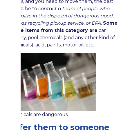
things, and you need to move them, the best
would be to
contact a team of people who
specialize in the disposal of dangerous good,
such as recycling pickup service, or EPA
.
Some
of the items from this category are
car
battery, pool chemicals (and any other kind of
chemicals), acid, paints, motor oil, etc.
Chemicals are dangerous
Offer them to someone