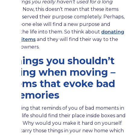
or things you really haven’t used for a long
time
. Now, this doesn’t mean that these items
have served their purpose completely. Perhaps,
someone else will find a new purpose and
breathe life into them. So think about
donating
your items
and they will find their way to the
new owners.
Things you shouldn’t
bring when moving –
items that evoke bad
memories
Nothing that reminds of you of bad moments in
your life should find their place inside boxes and
bags. Why would you make it hard on yourself
and carry those things in your new home which