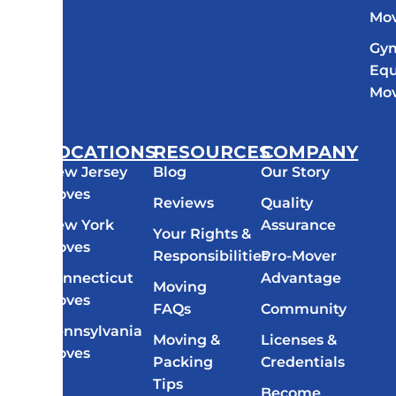
Mo
Gy
Eq
Mo
LOCATIONS
RESOURCES
COMPANY
New Jersey
Blog
Our Story
Moves
Reviews
Quality
New York
Assurance
Your Rights &
Moves
Responsibilities
Pro-Mover
Connecticut
Advantage
Moving
Moves
FAQs
Community
Pennsylvania
Moving &
Licenses &
Moves
Packing
Credentials
All
Tips
Become