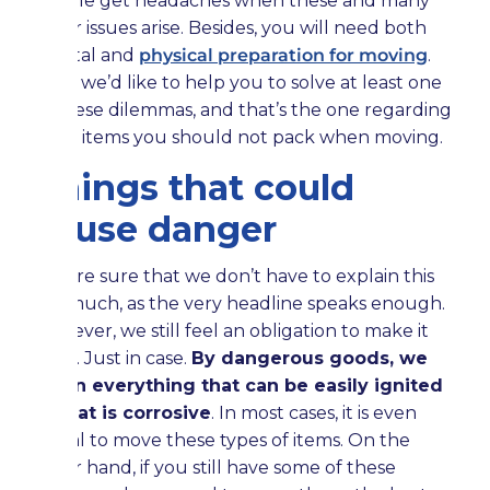
people get headaches when these and many
other issues arise. Besides, you will need both
mental and
physical preparation for moving
.
Well, we’d like to help you to solve at least one
of these dilemmas, and that’s the one regarding
what items you should not pack when moving.
Things that could
cause danger
We are sure that we don’t have to explain this
too much, as the very headline speaks enough.
However, we still feel an obligation to make it
clear. Just in case.
By dangerous goods, we
mean everything that can be easily ignited
or that is corrosive
. In most cases, it is even
illegal to move these types of items. On the
other hand, if you still have some of these