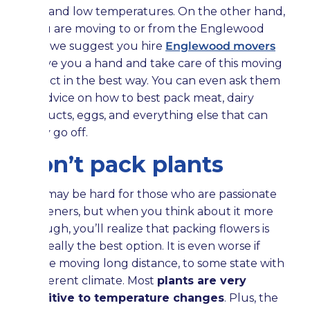
high and low temperatures. On the other hand,
if you are moving to or from the Englewood
area, we suggest you hire
Englewood movers
to give you a hand and take care of this moving
project in the best way. You can even ask them
for advice on how to best pack meat, dairy
products, eggs, and everything else that can
easily go off.
Don’t pack plants
This may be hard for those who are passionate
gardeners, but when you think about it more
through, you’ll realize that packing flowers is
not really the best option. It is even worse if
you’re moving long distance, to some state with
a different climate. Most
plants are very
sensitive to temperature changes
. Plus, the