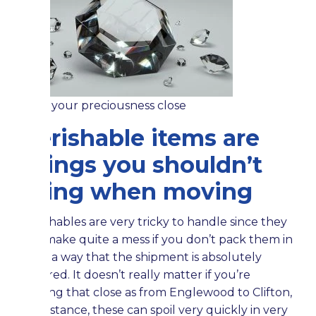
Hold your preciousness close
Perishable items are
things you shouldn’t
bring when moving
Perishables are very tricky to handle since they
can make quite a mess if you don’t pack them in
such a way that the shipment is absolutely
secured. It doesn’t really matter if you’re
moving that close as from Englewood to Clifton,
for instance, these can spoil very quickly in very