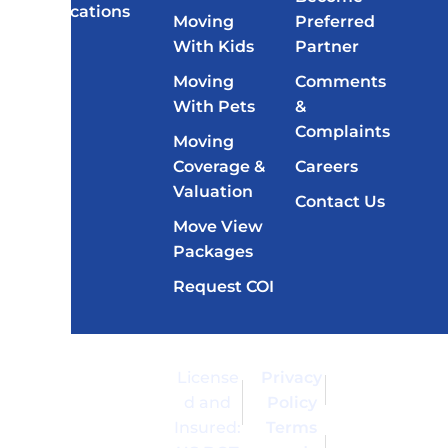
Locations
Moving
Preferred
With Kids
Partner
Moving
Comments
With Pets
&
Complaints
Moving
Coverage &
Careers
Valuation
Contact Us
Move View
Packages
Request COI
Copyright
Moving of
License
Privacy
© 2026
America™
d and
Policy
Moving of
is a
Insured:
Terms
America
registered