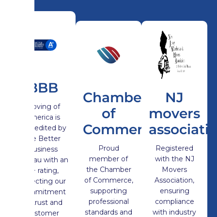
BBB
Chamber
NJ
Moving of
of
movers
America is
Commerce
associati
Accredited by
the Better
Proud
Registered
Business
member of
with the NJ
Bureau with an
the Chamber
Movers
A+ rating,
of Commerce,
Association,
reflecting our
supporting
ensuring
commitment
professional
compliance
to trust and
standards and
with industry
customer