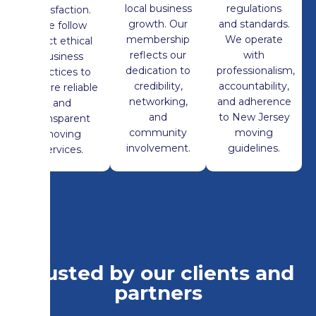
local business
regulations
satisfaction.
growth. Our
and standards.
We follow
membership
We operate
strict ethical
reflects our
with
business
dedication to
professionalism,
practices to
credibility,
accountability,
ensure reliable
networking,
and adherence
and
and
to New Jersey
transparent
community
moving
moving
involvement.
guidelines.
services.
Trusted by our clients and
partners