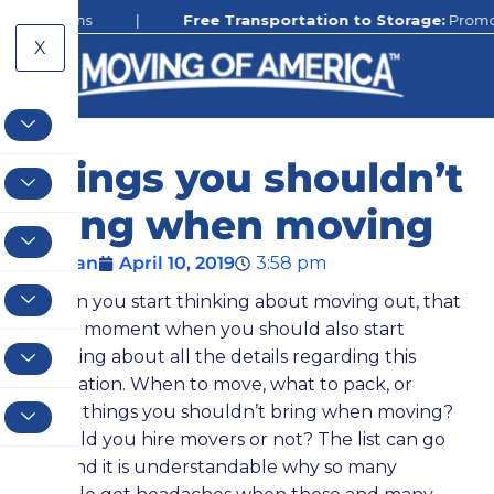
ions
|
Free Transportation to Storage:
Promotion still 
X
Things you shouldn’t
bring when moving
Ethan
April 10, 2019
3:58 pm
When you start thinking about moving out, that
is the moment when you should also start
thinking about all the details regarding this
relocation. When to move, what to pack, or
what things you shouldn’t bring when moving?
Should you hire movers or not? The list can go
on, and it is understandable why so many