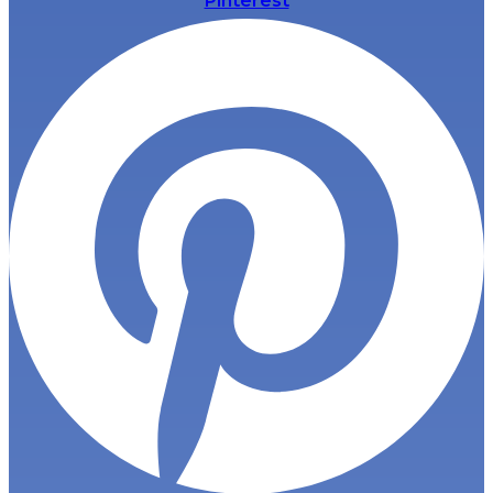
Pinterest