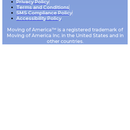
Privacy Policy
Terms and Conditions
SMS Compliance Policy
Accessibility Policy
Moving of America™ is a registered trademark of
Moving of America Inc. in the United States and in
other countries.