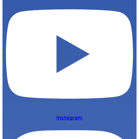
Instagram