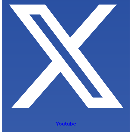
Youtube