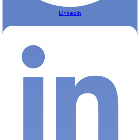
Linkedin