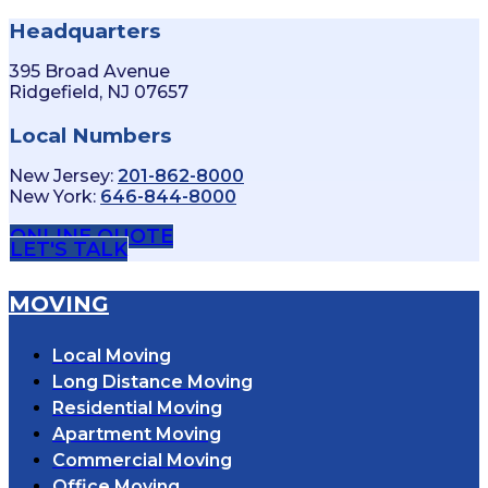
Headquarters
395 Broad Avenue
Ridgefield, NJ 07657
Local Numbers
New Jersey:
201-862-8000
New York:
646-844-8000
ONLINE QUOTE
LET'S TALK
MOVING
Local Moving
Long Distance Moving
Residential Moving
Apartment Moving
Commercial Moving
Office Moving