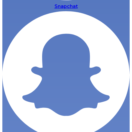
Snapchat