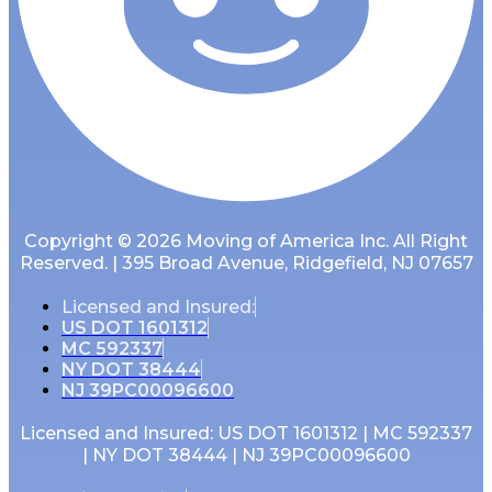
Copyright © 2026 Moving of America Inc. All Right
Reserved. | 395 Broad Avenue, Ridgefield, NJ 07657
Licensed and Insured:
US DOT 1601312
MC 592337
NY DOT 38444
NJ 39PC00096600
Licensed and Insured: US DOT 1601312 | MC 592337
| NY DOT 38444 | NJ 39PC00096600