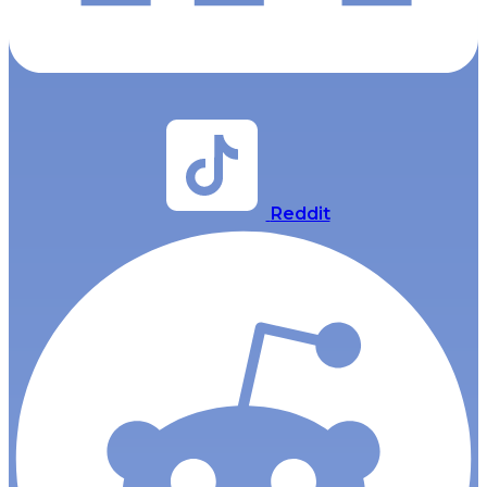
Reddit