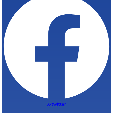
X-twitter