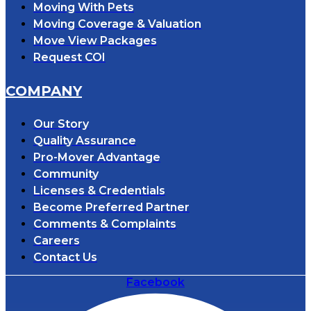
Moving With Pets
Moving Coverage & Valuation
Move View Packages
Request COI
COMPANY
Our Story
Quality Assurance
Pro-Mover Advantage
Community
Licenses & Credentials
Become Preferred Partner
Comments & Complaints
Careers
Contact Us
Facebook