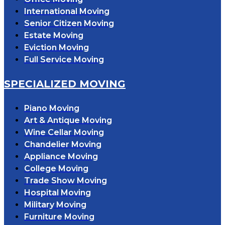
International Moving
Senior Citizen Moving
Estate Moving
Eviction Moving
Full Service Moving
SPECIALIZED MOVING
Piano Moving
Art & Antique Moving
Wine Cellar Moving
Chandelier Moving
Appliance Moving
College Moving
Trade Show Moving
Hospital Moving
Military Moving
Furniture Moving