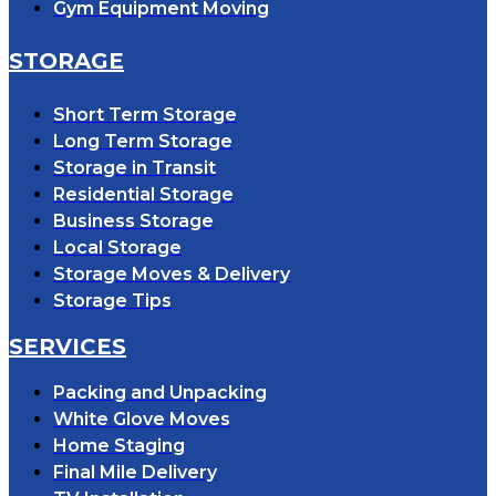
Gym Equipment Moving
STORAGE
Short Term Storage
Long Term Storage
Storage in Transit
Residential Storage
Business Storage
Local Storage
Storage Moves & Delivery
Storage Tips
SERVICES
Packing and Unpacking
White Glove Moves
Home Staging
Final Mile Delivery