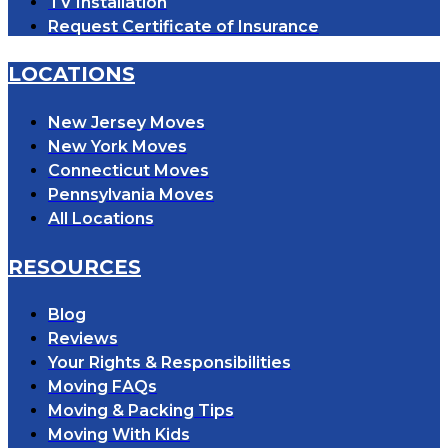
TV Installation
Request Certificate of Insurance
LOCATIONS
New Jersey Moves
New York Moves
Connecticut Moves
Pennsylvania Moves
All Locations
RESOURCES
Blog
Reviews
Your Rights & Responsibilities
Moving FAQs
Moving & Packing Tips
Moving With Kids