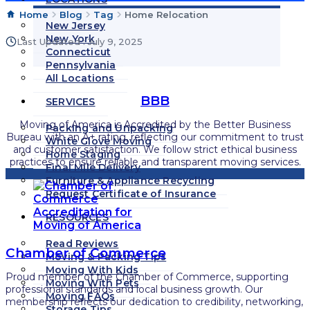
Home
Blog
Tag
Home Relocation
New Jersey
New York
Last Updated : July 9, 2025
Connecticut
Pennsylvania
All Locations
BBB
SERVICES
Moving of America is Accredited by the Better Business
Packing and Unpacking
Bureau with an A+ rating, reflecting our commitment to trust
White Glove Moving
and customer satisfaction. We follow strict ethical business
Home Staging
practices to ensure reliable and transparent moving services.
Final Mile Delivery
Furniture & Appliance Recycling
Request Certificate of Insurance
RESOURCES
Read Reviews
Chamber of Commerce
Moving & Packing Tips
Moving With Kids
Proud member of the Chamber of Commerce, supporting
Moving With Pets
professional standards and local business growth. Our
Moving FAQs
membership reflects our dedication to credibility, networking,
Storage Tips